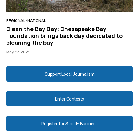
REGIONAL/NATIONAL
Clean the Bay Day: Chesapeake Bay
Foundation brings back day dedicated to
cleaning the bay
May 19, 2021
Support Local Journalism
Enter Contests
Register for Strictly Business