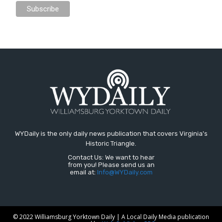
WYDaily is the only daily news publication that covers Virginia's
Historic Triangle.
Contact Us: We want to hear
from you! Please send us an
email at:
Info@WYDaily.com
© 2022 Williamsburg Yorktown Daily | A Local Daily Media publication