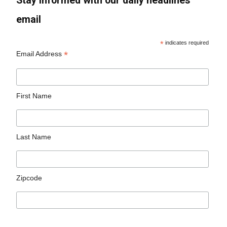
Stay informed with our daily headlines
email
*
indicates required
*
Email Address
First Name
Last Name
Zipcode