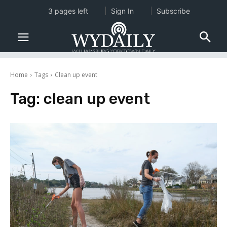
3 pages left
Sign In
Subscribe
Home
Tags
Clean up event
Tag:
clean up event