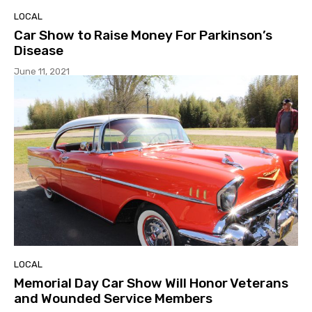
LOCAL
Car Show to Raise Money For Parkinson’s
Disease
June 11, 2021
LOCAL
Memorial Day Car Show Will Honor Veterans
and Wounded Service Members