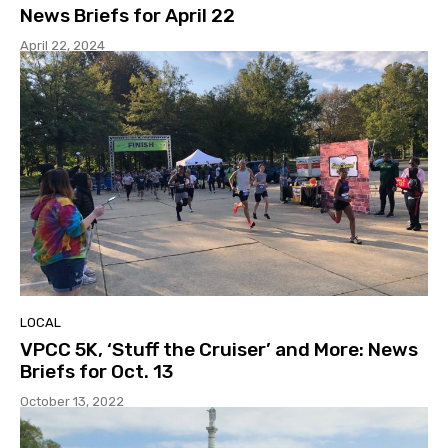
News Briefs for April 22
April 22, 2024
LOCAL
VPCC 5K, ‘Stuff the Cruiser’ and More: News
Briefs for Oct. 13
October 13, 2022