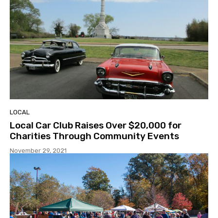
LOCAL
Local Car Club Raises Over $20,000 for
Charities Through Community Events
November 29, 2021