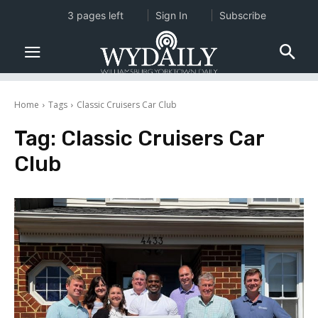
3 pages left
Sign In
Subscribe
Home
Tags
Classic Cruisers Car Club
Tag:
Classic Cruisers Car
Club