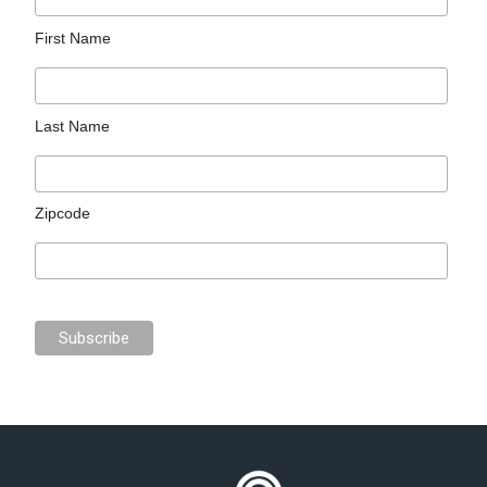
First Name
Last Name
Zipcode