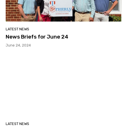
LATEST NEWS
News Briefs for June 24
June 24, 2024
LATEST NEWS