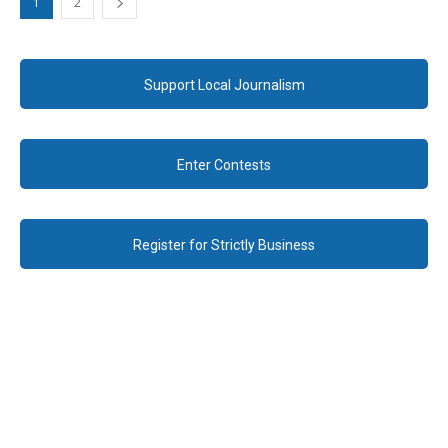
1
2
Support Local Journalism
Enter Contests
Register for Strictly Business