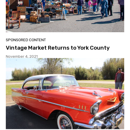
SPONSORED CONTENT
Vintage Market Returns to York County
November 4, 2021