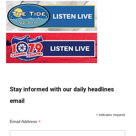
Stay informed with our daily headlines
email
*
indicates required
*
Email Address