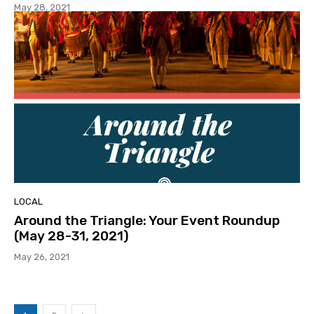
May 28, 2021
LOCAL
Around the Triangle: Your Event Roundup
(May 28-31, 2021)
May 26, 2021