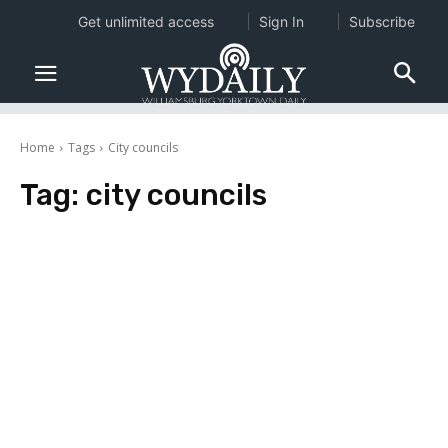
Get unlimited access
Sign In
Subscribe
Home
Tags
City councils
Tag:
city councils