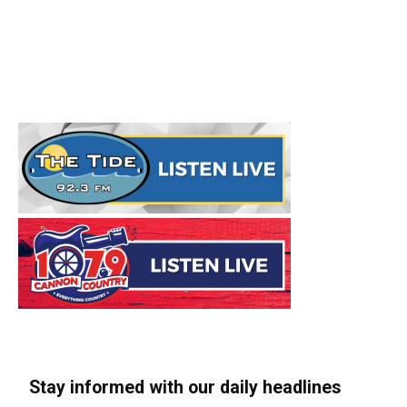
Stay informed with our daily headlines