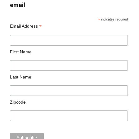
email
*
indicates required
*
Email Address
First Name
Last Name
Zipcode