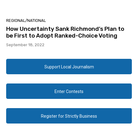
REGIONAL/NATIONAL
How Uncertainty Sank Richmond’s Plan to
be First to Adopt Ranked-Choice Voting
September 18, 2022
Support Local Journalism
Enter Contests
Register for Strictly Business