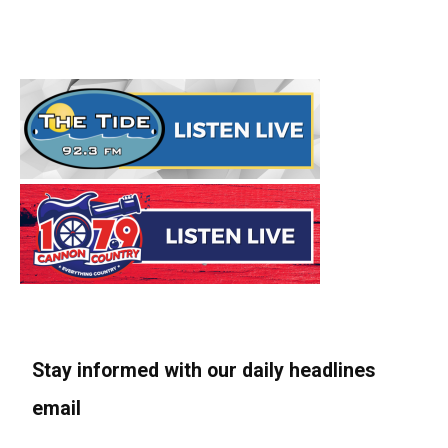
Stay informed with our daily headlines
email