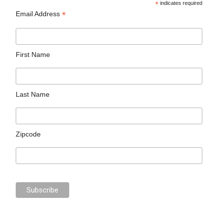
*
indicates required
*
Email Address
First Name
Last Name
Zipcode