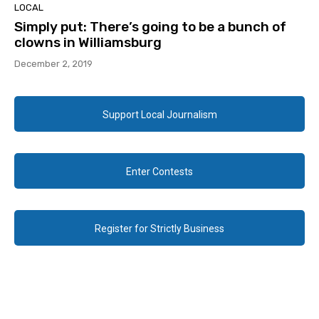
LOCAL
Simply put: There’s going to be a bunch of
clowns in Williamsburg
December 2, 2019
Support Local Journalism
Enter Contests
Register for Strictly Business