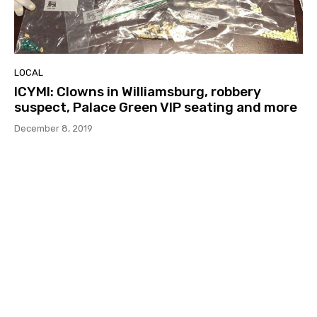
LOCAL
ICYMI: Clowns in Williamsburg, robbery
suspect, Palace Green VIP seating and more
December 8, 2019