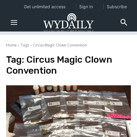
Get unlimited access
Sign In
Subscribe
Home
Tags
Circus Magic Clown Convention
Tag:
Circus Magic Clown
Convention