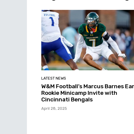
LATEST NEWS
W&M Football’s Marcus Barnes Ea
Rookie Minicamp Invite with
Cincinnati Bengals
April 28, 2025