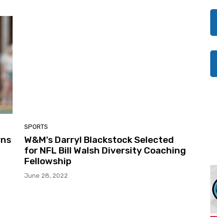
SPORTS
rns
W&M’s Darryl Blackstock Selected
for NFL Bill Walsh Diversity Coaching
Fellowship
June 28, 2022