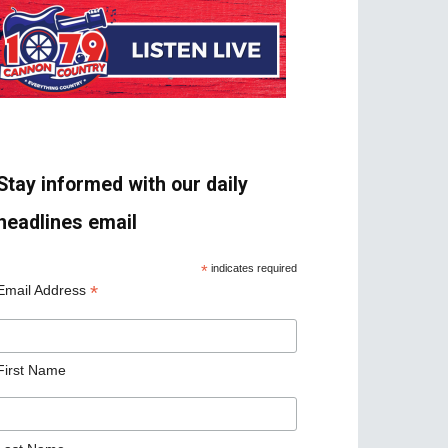
Stay informed with our daily
headlines email
*
indicates required
*
Email Address
First Name