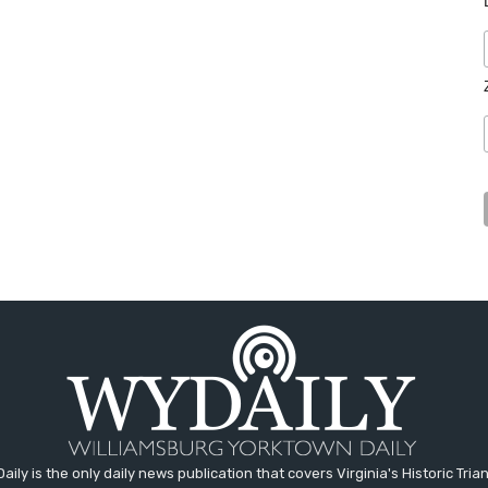
aily is the only daily news publication that covers Virginia's Historic Trian