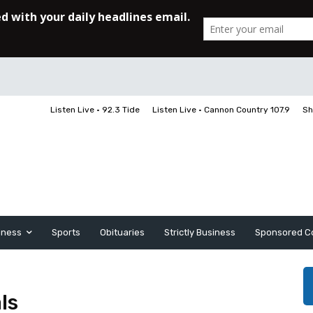
Listen Live • 92.3 Tide
Listen Live • Cannon Country 107.9
Sh
iness
Sports
Obituaries
Strictly Business
Sponsored C
ls