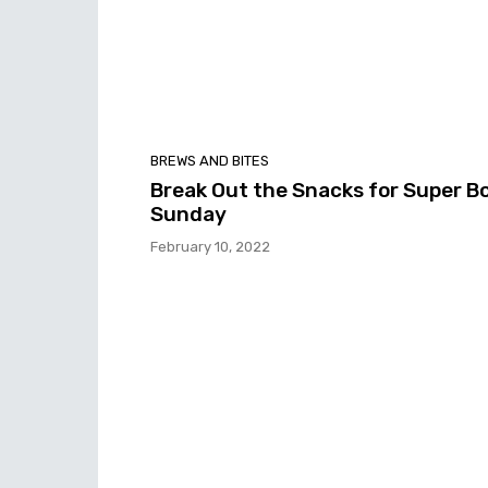
BREWS AND BITES
Break Out the Snacks for Super B
Sunday
February 10, 2022