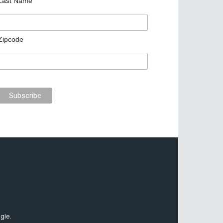
Last Name
Zipcode
gle.