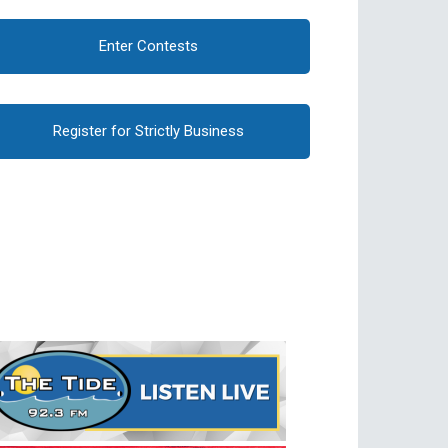
Enter Contests
Register for Strictly Business