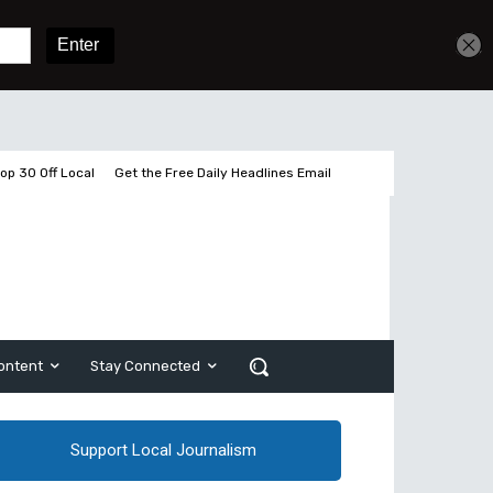
Get unlimited access
Sign In
Subscribe
op 30 Off Local
Get the Free Daily Headlines Email
ontent
Stay Connected
Support Local Journalism