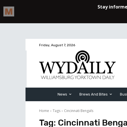
Friday, August 7, 2026
News
Brews And Bites
Bus
Home
Tags
Cincinnati Bengals
Tag:
Cincinnati Benga