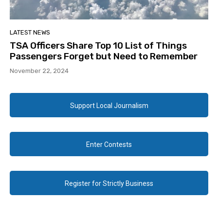
LATEST NEWS
TSA Officers Share Top 10 List of Things
Passengers Forget but Need to Remember
November 22, 2024
Support Local Journalism
Enter Contests
Register for Strictly Business