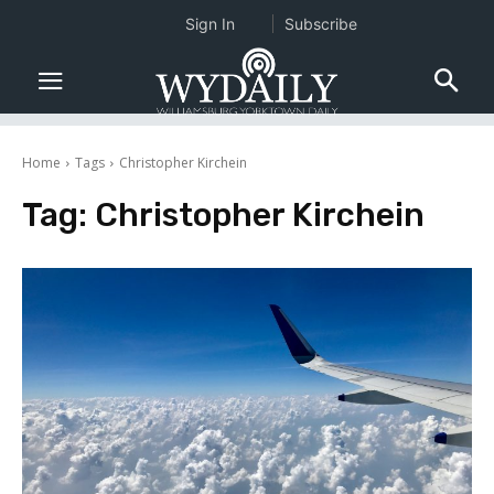
Sign In
Subscribe
Home
Tags
Christopher Kirchein
Tag:
Christopher Kirchein