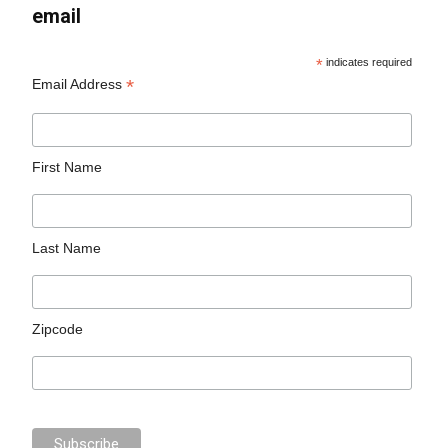
email
*
indicates required
*
Email Address
First Name
Last Name
Zipcode