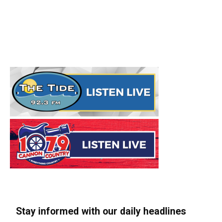
Stay informed with our daily headlines