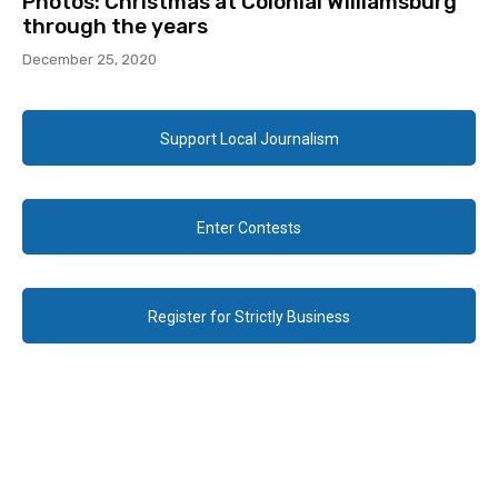
Photos: Christmas at Colonial Williamsburg
through the years
December 25, 2020
Support Local Journalism
Enter Contests
Register for Strictly Business