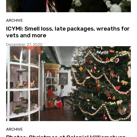
ARCHIVE
ICYMI: Smell loss, late packages, wreaths for
vets and more
December 27, 2020
ARCHIVE