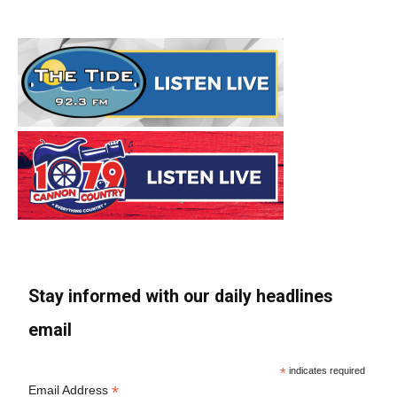
Stay informed with our daily headlines
email
*
indicates required
*
Email Address