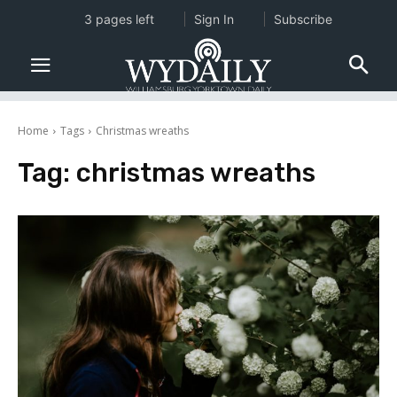
3 pages left
Sign In
Subscribe
Home
Tags
Christmas wreaths
Tag:
christmas wreaths