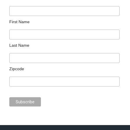
First Name
Last Name
Zipcode