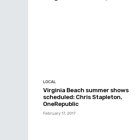
LOCAL
Virginia Beach summer shows
scheduled: Chris Stapleton,
OneRepublic
February 17, 2017