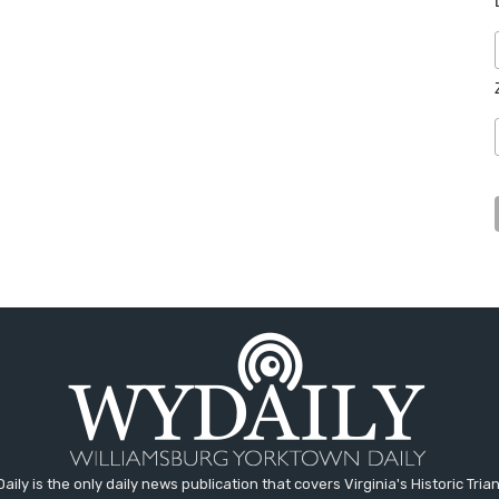
aily is the only daily news publication that covers Virginia's Historic Trian