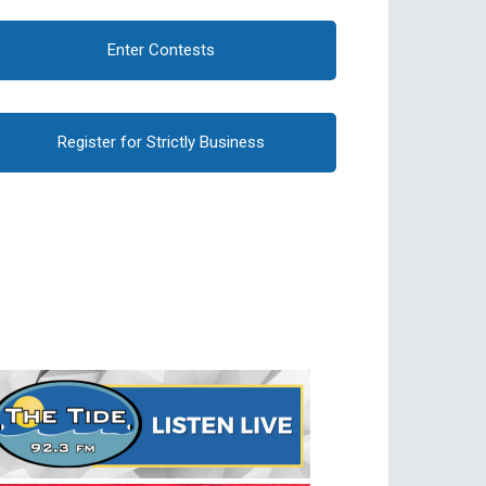
Enter Contests
Register for Strictly Business