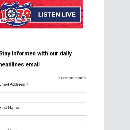
Stay informed with our daily
headlines email
*
indicates required
*
Email Address
First Name