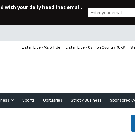
Listen Live • 92.3 Tide
Listen Live • Cannon Country 107.9
Sh
iness
Sports
Obituaries
Strictly Business
Sponsored C