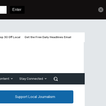
Sign In
Subscribe
op 30 Off Local
Get the Free Daily Headlines Email
ontent
Stay Connected
Support Local Journalism