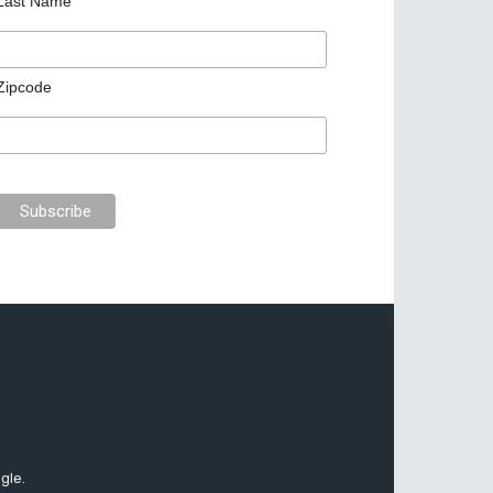
Last Name
Zipcode
gle.