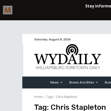
Saturday, August 8, 2026
News
Brews And Bites
Bus
Home
Tags
Chris Stapleton
Tag:
Chris Stapleton