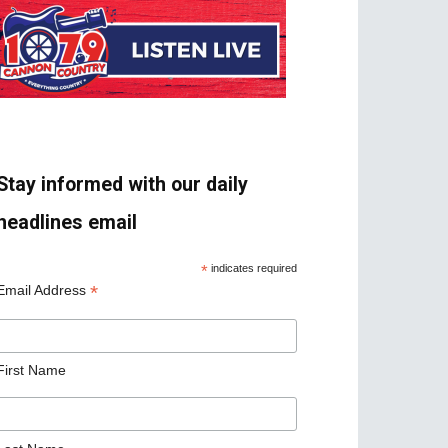
Stay informed with our daily
headlines email
*
indicates required
*
Email Address
First Name