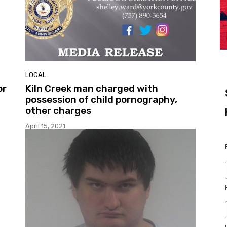
LOCAL
or
Kiln Creek man charged with
possession of child pornography,
other charges
April 15, 2021