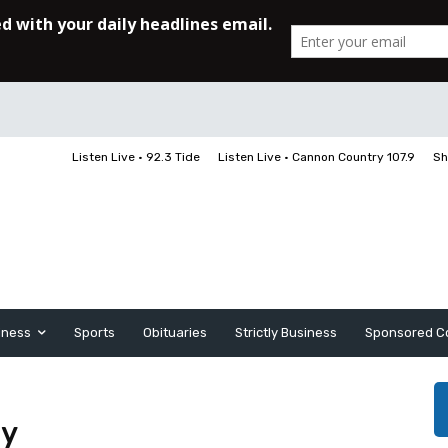
Listen Live • 92.3 Tide
Listen Live • Cannon Country 107.9
Sh
iness
Sports
Obituaries
Strictly Business
Sponsored C
hy