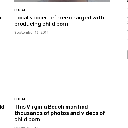
LOCAL
h
Local soccer referee charged with
producing child porn
September 13, 2019
LOCAL
ld
This Virginia Beach man had
thousands of photos and videos of
child porn
March 21, 2019