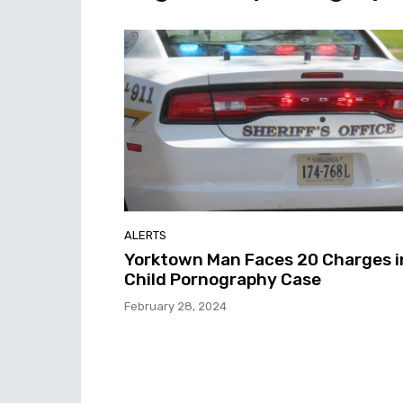
ALERTS
Yorktown Man Faces 20 Charges i
Child Pornography Case
February 28, 2024