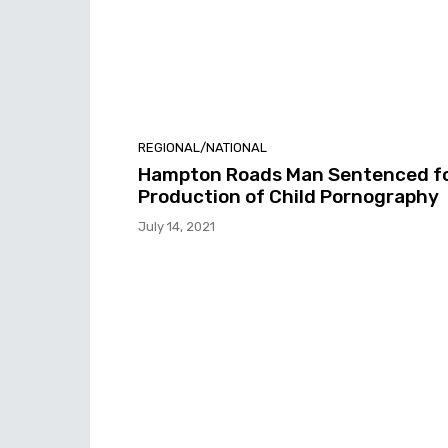
REGIONAL/NATIONAL
Hampton Roads Man Sentenced f
Production of Child Pornography
July 14, 2021