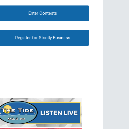
Enter Contests
Register for Strictly Business