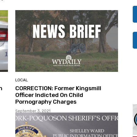
LOCAL
n
CORRECTION: Former Kingsmill
Officer Indicted On Child
Pornography Charges
September 3, 2021