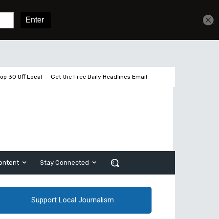
Get unlimited access
Sign In
Subscribe
op 30 Off Local
Get the Free Daily Headlines Email
ontent
Stay Connected
Support Local Journalism