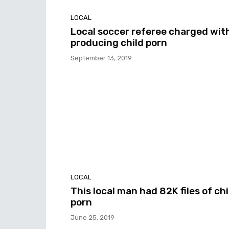
LOCAL
Local soccer referee charged wit
producing child porn
September 13, 2019
LOCAL
This local man had 82K files of chi
porn
June 25, 2019