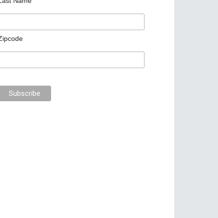
Last Name
Zipcode