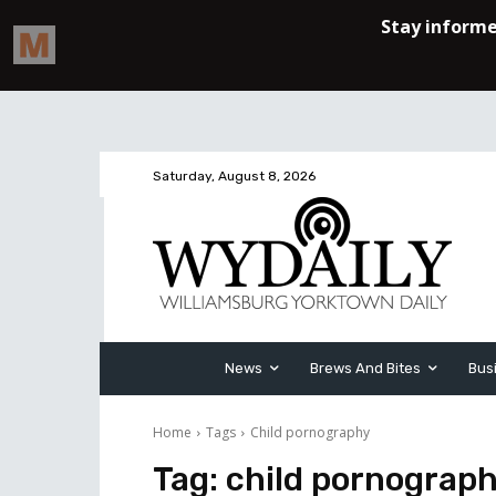
Saturday, August 8, 2026
News
Brews And Bites
Bus
Home
Tags
Child pornography
Tag:
child pornograp