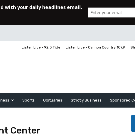
Listen Live • 92.3 Tide
Listen Live • Cannon Country 107.9
Sh
iness
Sports
Obituaries
Strictly Business
Sponsored C
nt Center