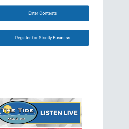
Enter Contests
Register for Strictly Business