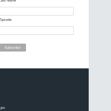
Last Name
Zipcode
gle.