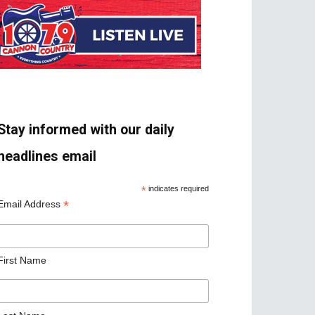
Stay informed with our daily
headlines email
*
indicates required
*
Email Address
First Name