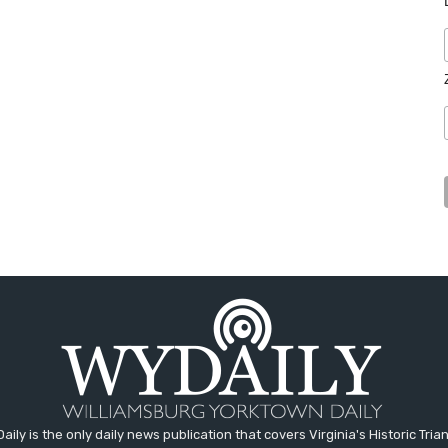
aily is the only daily news publication that covers Virginia's Historic Trian