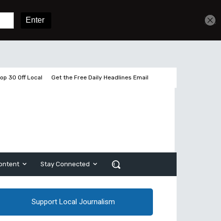
Get unlimited access
Sign In
Subscribe
op 30 Off Local
Get the Free Daily Headlines Email
ontent
Stay Connected
Support Local Journalism