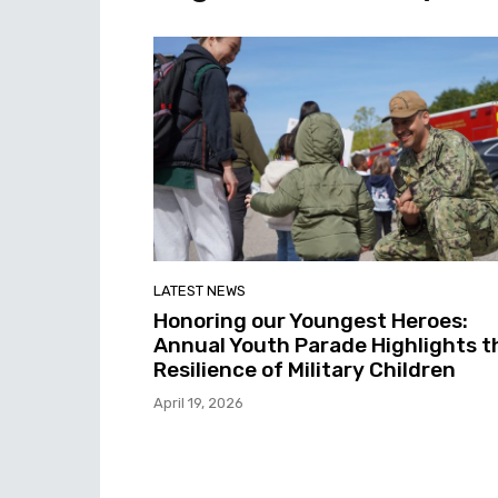
LATEST NEWS
Honoring our Youngest Heroes:
Annual Youth Parade Highlights t
Resilience of Military Children
April 19, 2026