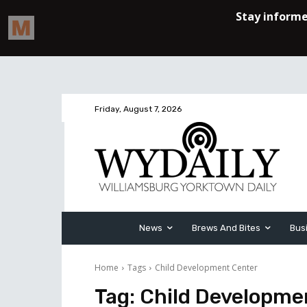
Friday, August 7, 2026
News
Brews And Bites
Bus
Home
Tags
Child Development Center
Tag:
Child Developme