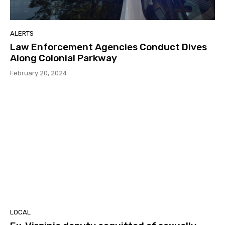
ALERTS
Law Enforcement Agencies Conduct Dives
Along Colonial Parkway
February 20, 2024
LOCAL