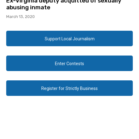
Ex-Virginia deputy acquitted of sexually
abusing inmate
March 13, 2020
Support Local Journalism
Enter Contests
Register for Strictly Business