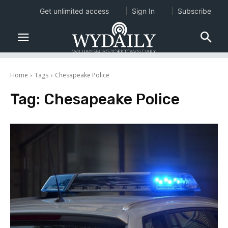
Get unlimited access
Sign In
Subscribe
Home
Tags
Chesapeake Police
Tag:
Chesapeake Police