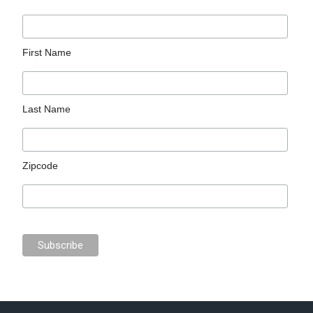
First Name
Last Name
Zipcode