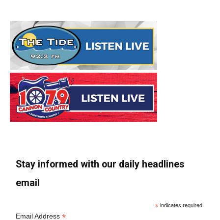
Stay informed with our daily headlines
email
*
indicates required
*
Email Address