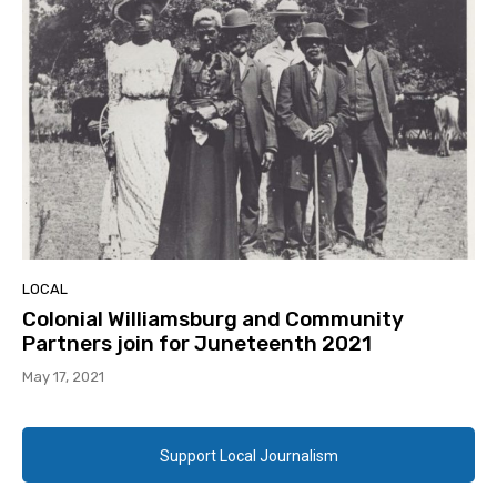
LOCAL
Colonial Williamsburg and Community
Partners join for Juneteenth 2021
May 17, 2021
Support Local Journalism