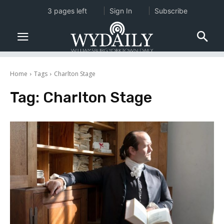
3 pages left
Sign In
Subscribe
Home
Tags
Charlton Stage
Tag:
Charlton Stage