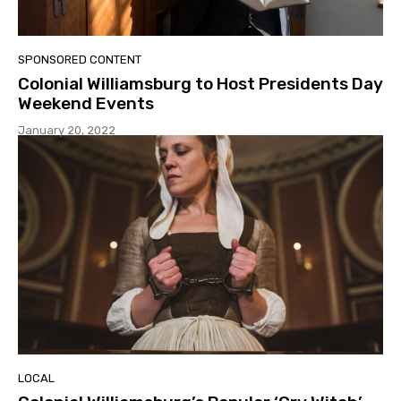
SPONSORED CONTENT
Colonial Williamsburg to Host Presidents Day
Weekend Events
January 20, 2022
LOCAL