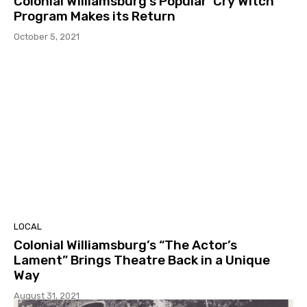
Colonial Williamsburg’s Popular ‘Cry Witch’
Program Makes its Return
October 5, 2021
LOCAL
Colonial Williamsburg’s “The Actor’s
Lament” Brings Theatre Back in a Unique
Way
August 31, 2021