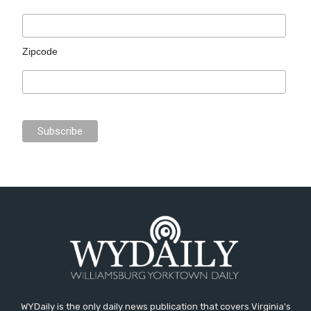
Zipcode
WYDaily is the only daily news publication that covers Virginia's