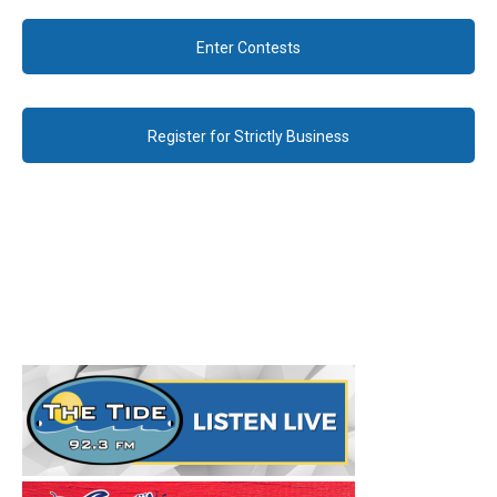
Enter Contests
Register for Strictly Business