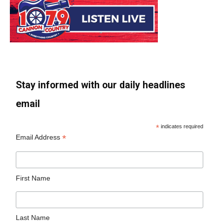
Stay informed with our daily headlines
email
*
indicates required
*
Email Address
First Name
Last Name