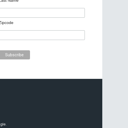
Last Name
Zipcode
gle.