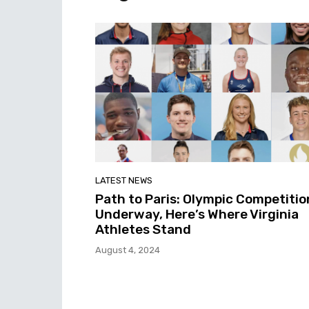
LATEST NEWS
Path to Paris: Olympic Competitio
Underway, Here’s Where Virginia
Athletes Stand
August 4, 2024