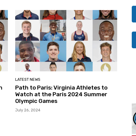
LATEST NEWS
n
Path to Paris: Virginia Athletes to
Watch at the Paris 2024 Summer
Olympic Games
July 26, 2024