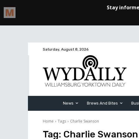
Saturday, August 8, 2026
News
Brews And Bites
Bus
Home
Tags
Charlie Swanson
Tag:
Charlie Swanson