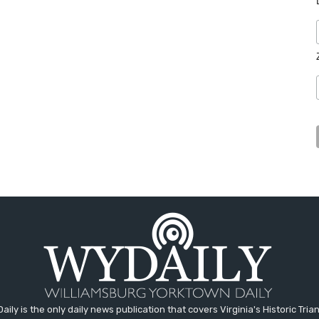
aily is the only daily news publication that covers Virginia's Historic Trian