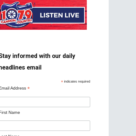
Stay informed with our daily
headlines email
*
indicates required
*
Email Address
First Name