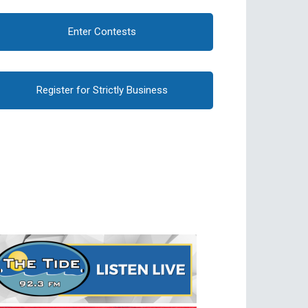
Enter Contests
Register for Strictly Business