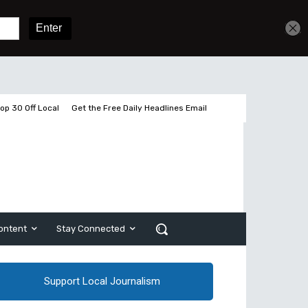
Get unlimited access
Sign In
Subscribe
op 30 Off Local
Get the Free Daily Headlines Email
ontent
Stay Connected
Support Local Journalism