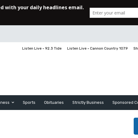
Listen Live • 92.3 Tide
Listen Live • Cannon Country 107.9
Sh
iness
Sports
Obituaries
Strictly Business
Sponsored C