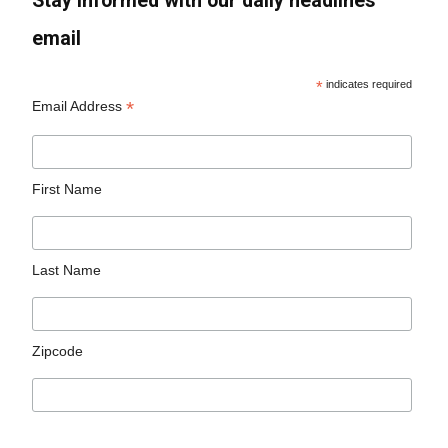
Stay informed with our daily headlines
email
*
indicates required
*
Email Address
First Name
Last Name
Zipcode