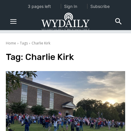
3 pages left
Sign In
Subscribe
Home
Tags
Charlie Kirk
Tag:
Charlie Kirk