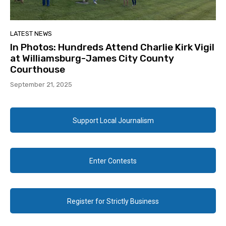
LATEST NEWS
In Photos: Hundreds Attend Charlie Kirk Vigil
at Williamsburg-James City County
Courthouse
September 21, 2025
Support Local Journalism
Enter Contests
Register for Strictly Business