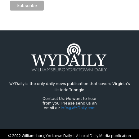
WYDaily is the only daily news publication that covers Virginia's
Historic Triangle.
Contact Us: We want to hear
from you! Please send us an
email at:
Info@WYDaily.com
© 2022 Williamsburg Yorktown Daily | A Local Daily Media publication