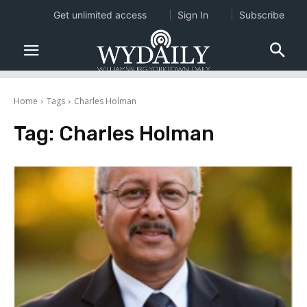
Get unlimited access
Sign In
Subscribe
Home
Tags
Charles Holman
Tag:
Charles Holman