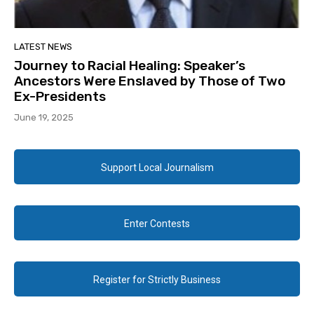
LATEST NEWS
Journey to Racial Healing: Speaker’s
Ancestors Were Enslaved by Those of Two
Ex-Presidents
June 19, 2025
Support Local Journalism
Enter Contests
Register for Strictly Business