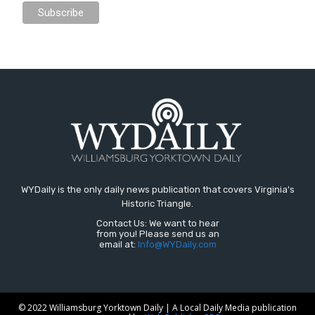
WYDaily is the only daily news publication that covers Virginia's
Historic Triangle.
Contact Us: We want to hear
from you! Please send us an
email at:
Info@WYDaily.com
© 2022 Williamsburg Yorktown Daily | A Local Daily Media publication