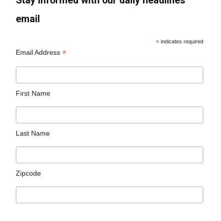
Stay informed with our daily headlines
email
*
indicates required
*
Email Address
First Name
Last Name
Zipcode