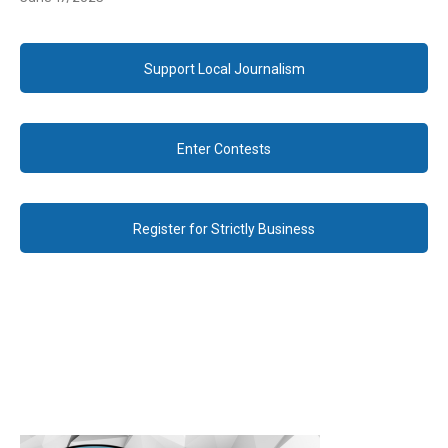
Support Local Journalism
Enter Contests
Register for Strictly Business