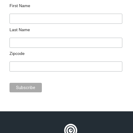
First Name
Last Name
Zipcode