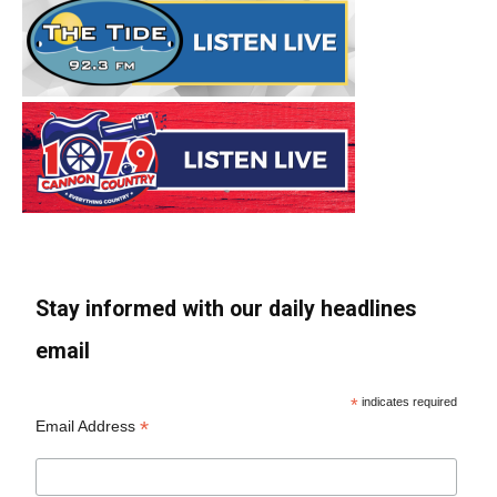
Stay informed with our daily headlines
email
*
indicates required
*
Email Address