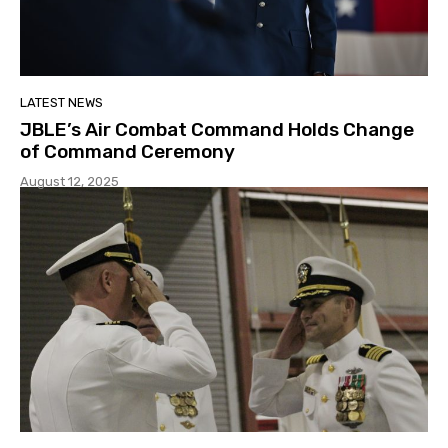
LATEST NEWS
JBLE’s Air Combat Command Holds Change
of Command Ceremony
August 12, 2025