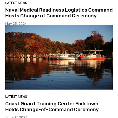
LATEST NEWS
Naval Medical Readiness Logistics Command
Hosts Change of Command Ceremony
May 25, 2024
LATEST NEWS
Coast Guard Training Center Yorktown
Holds Change-of-Command Ceremony
June 17, 2023