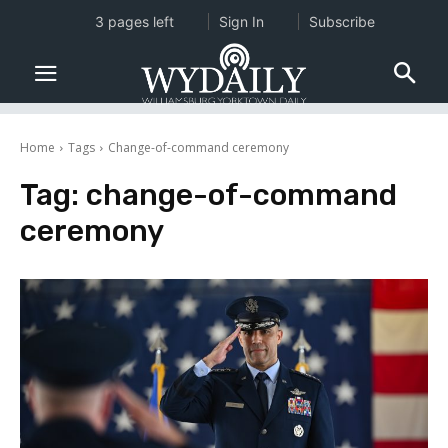
3 pages left
Sign In
Subscribe
Home
Tags
Change-of-command ceremony
Tag:
change-of-command
ceremony