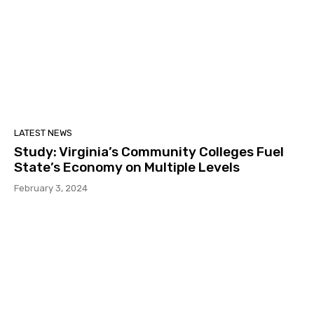
LATEST NEWS
Study: Virginia’s Community Colleges Fuel
State’s Economy on Multiple Levels
February 3, 2024