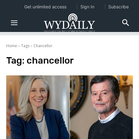
Get unlimited access
Sign In
Subscribe
Home
Tags
Chancellor
Tag:
chancellor