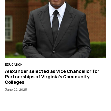
EDUCATION
Alexander selected as Vice Chancellor for
Partnerships of Virginia’s Community
Colleges
June 22, 2025