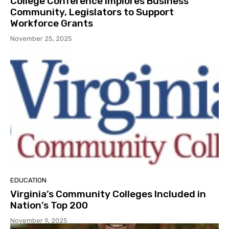
College Conference Implores Business
Community, Legislators to Support
Workforce Grants
November 25, 2025
EDUCATION
Virginia’s Community Colleges Included in
Nation’s Top 200
November 9, 2025