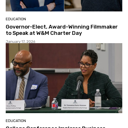
EDUCATION
Governor-Elect, Award-Winning Filmmaker
to Speak at W&M Charter Day
January 17, 2026
EDUCATION