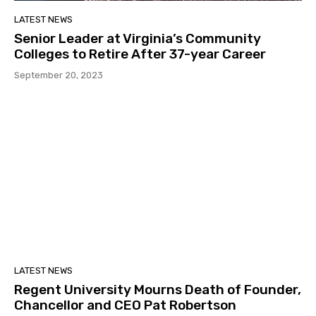
LATEST NEWS
Senior Leader at Virginia’s Community
Colleges to Retire After 37-year Career
September 20, 2023
LATEST NEWS
Regent University Mourns Death of Founder,
Chancellor and CEO Pat Robertson