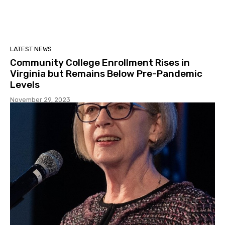
LATEST NEWS
Community College Enrollment Rises in
Virginia but Remains Below Pre-Pandemic
Levels
November 29, 2023