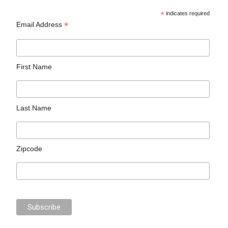
*
indicates required
*
Email Address
First Name
Last Name
Zipcode