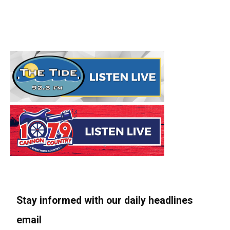
Stay informed with our daily headlines
email