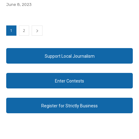
June 8, 2023
1
2
Support Local Journalism
Enter Contests
Register for Strictly Business