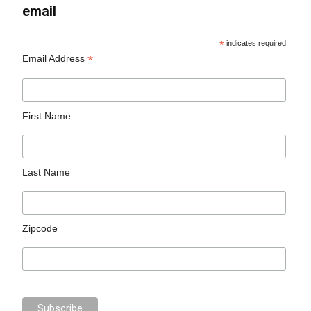
email
*
indicates required
*
Email Address
First Name
Last Name
Zipcode