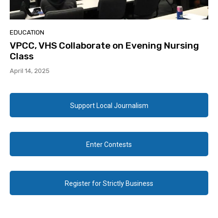
EDUCATION
VPCC, VHS Collaborate on Evening Nursing
Class
April 14, 2025
Support Local Journalism
Enter Contests
Register for Strictly Business