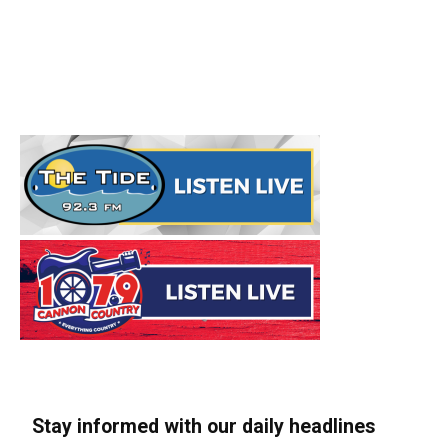
Stay informed with our daily headlines