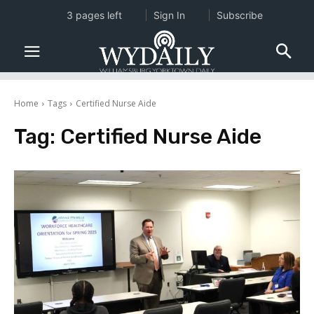
3 pages left
Sign In
Subscribe
Home
Tags
Certified Nurse Aide
Tag:
Certified Nurse Aide