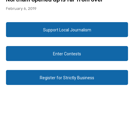
February 6, 2019
Support Local Journalism
Enter Contests
Register for Strictly Business