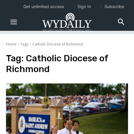
Get unlimited access
Sign In
Subscribe
Home
Tags
Catholic Diocese of Richmond
Tag:
Catholic Diocese of
Richmond