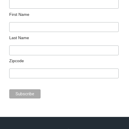
First Name
Last Name
Zipcode