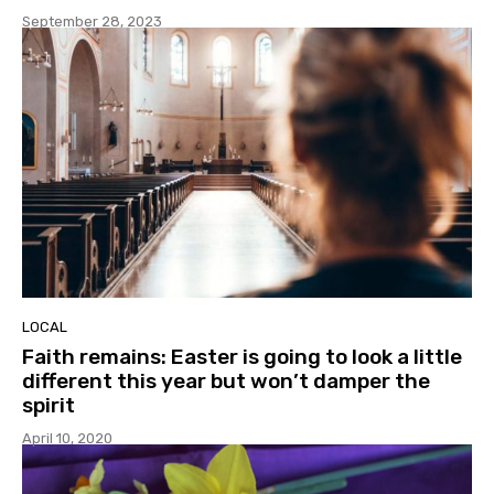
September 28, 2023
LOCAL
Faith remains: Easter is going to look a little
different this year but won’t damper the
spirit
April 10, 2020