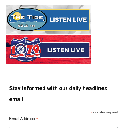
Stay informed with our daily headlines
email
*
indicates required
*
Email Address