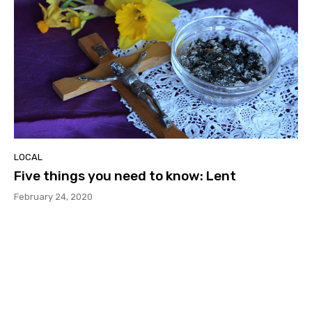
LOCAL
Five things you need to know: Lent
February 24, 2020