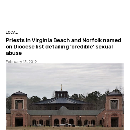
LOCAL
Priests in Virginia Beach and Norfolk named
on Diocese list detailing ‘credible’ sexual
abuse
February 13, 2019