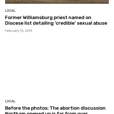
LOCAL
Former Williamsburg priest named on
Diocese list detailing ‘credible’ sexual abuse
February 13, 2019
LOCAL
Before the photos: The abortion discussion
Northam opened up is far from over