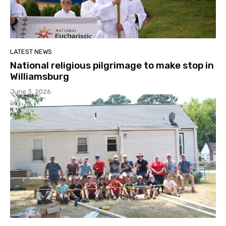
LATEST NEWS
National religious pilgrimage to make stop in
Williamsburg
June 3, 2026