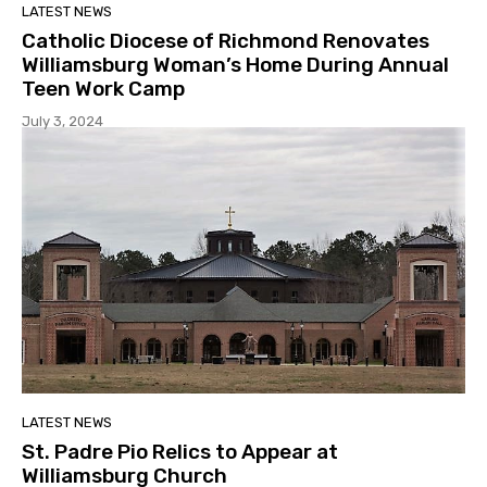
LATEST NEWS
Catholic Diocese of Richmond Renovates
Williamsburg Woman’s Home During Annual
Teen Work Camp
July 3, 2024
LATEST NEWS
St. Padre Pio Relics to Appear at
Williamsburg Church