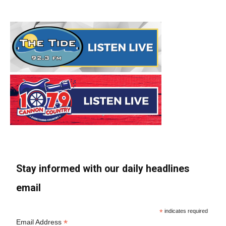
Stay informed with our daily headlines
email
*
indicates required
*
Email Address