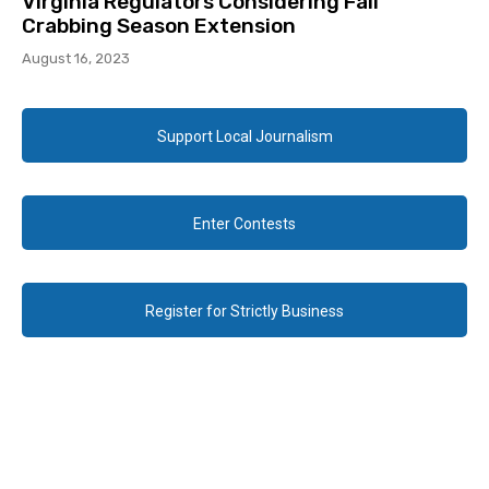
Virginia Regulators Considering Fall
Crabbing Season Extension
August 16, 2023
Support Local Journalism
Enter Contests
Register for Strictly Business