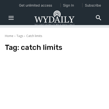
Get unlimited access
Sign In
Subscribe
Home
Tags
Catch limits
Tag:
catch limits