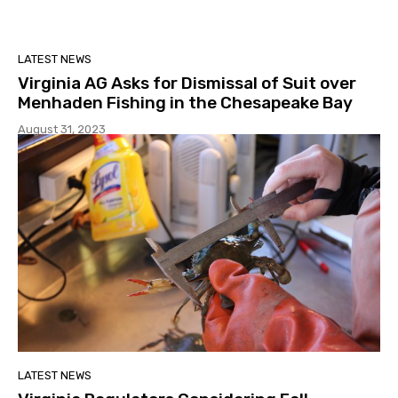
LATEST NEWS
Virginia AG Asks for Dismissal of Suit over
Menhaden Fishing in the Chesapeake Bay
August 31, 2023
LATEST NEWS