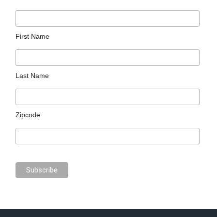
First Name
Last Name
Zipcode