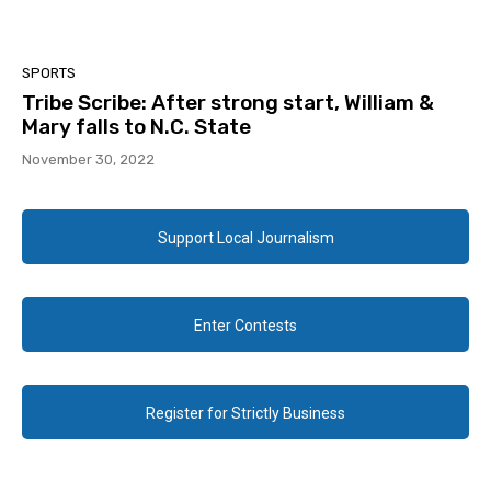
SPORTS
Tribe Scribe: After strong start, William &
Mary falls to N.C. State
November 30, 2022
Support Local Journalism
Enter Contests
Register for Strictly Business