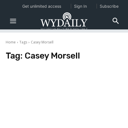
Get unlimited access
Sign In
Subscribe
Home
Tags
Casey Morsell
Tag:
Casey Morsell