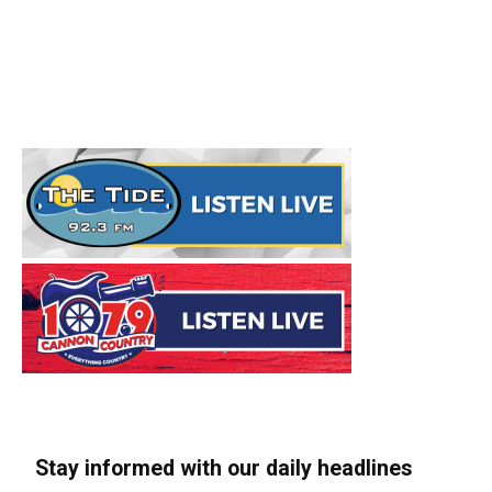
Stay informed with our daily headlines