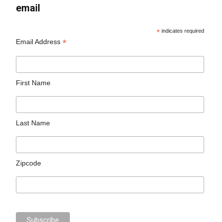
email
*
indicates required
*
Email Address
First Name
Last Name
Zipcode