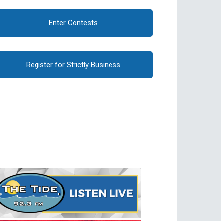
Enter Contests
Register for Strictly Business