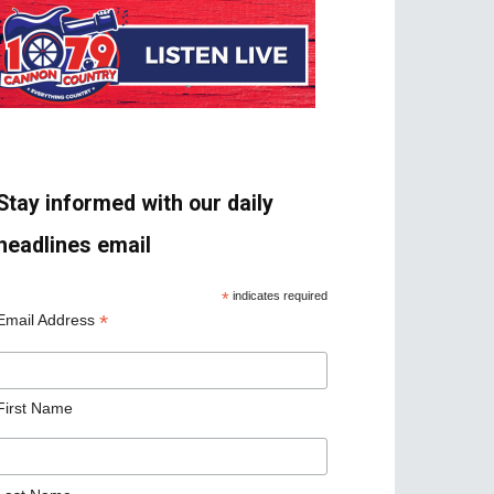
Stay informed with our daily
headlines email
*
indicates required
*
Email Address
First Name