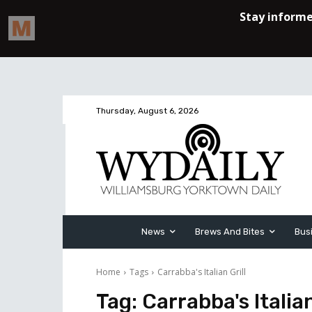
Thursday, August 6, 2026
News
Brews And Bites
Bus
Home
Tags
Carrabba's Italian Grill
Tag:
Carrabba's Italian