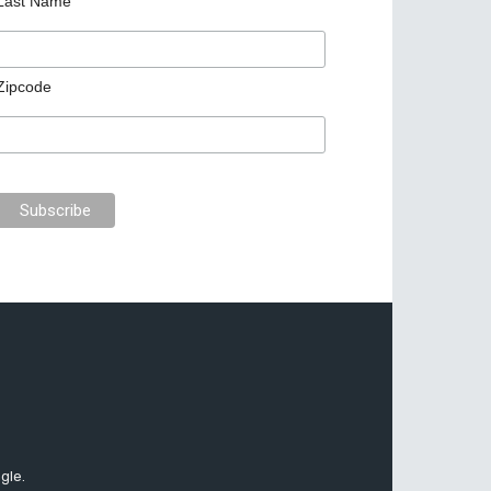
Last Name
Zipcode
gle.