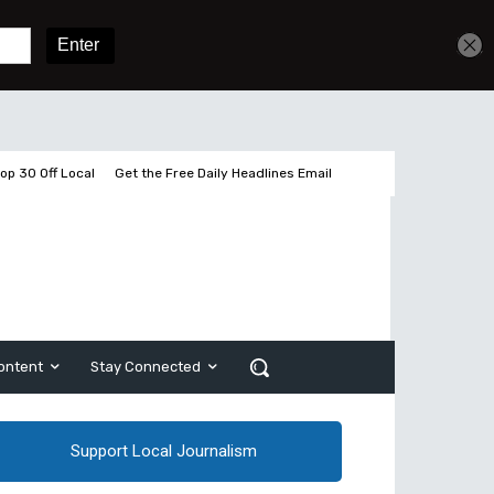
Get unlimited access
Sign In
Subscribe
op 30 Off Local
Get the Free Daily Headlines Email
ontent
Stay Connected
Support Local Journalism