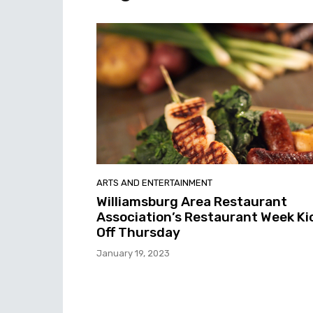
ARTS AND ENTERTAINMENT
Williamsburg Area Restaurant
Association’s Restaurant Week Ki
Off Thursday
January 19, 2023