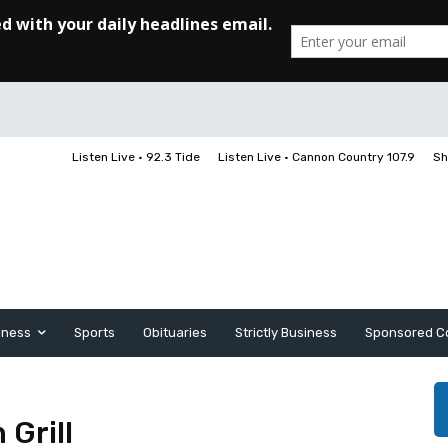
Listen Live • 92.3 Tide
Listen Live • Cannon Country 107.9
Sh
iness
Sports
Obituaries
Strictly Business
Sponsored C
 Grill