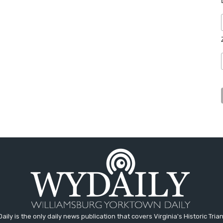
aily is the only daily news publication that covers Virginia's Historic Trian