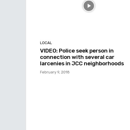
LOCAL
VIDEO: Police seek person in
connection with several car
larcenies in JCC neighborhoods
February 9, 2018