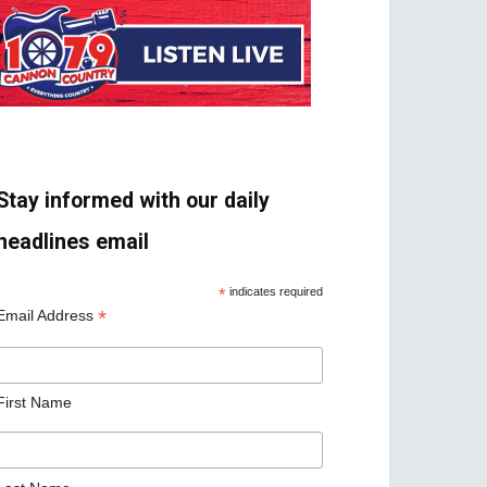
Stay informed with our daily
headlines email
*
indicates required
*
Email Address
First Name