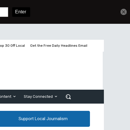
Get unlimited access
Sign In
Subscribe
op 30 Off Local
Get the Free Daily Headlines Email
ontent
Stay Connected
Support Local Journalism