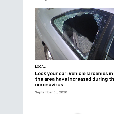
LOCAL
Lock your car: Vehicle larcenies in
the area have increased during t
coronavirus
September 30, 2020