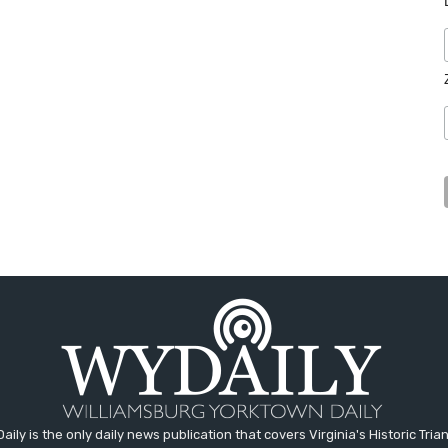
aily is the only daily news publication that covers Virginia's Historic Trian