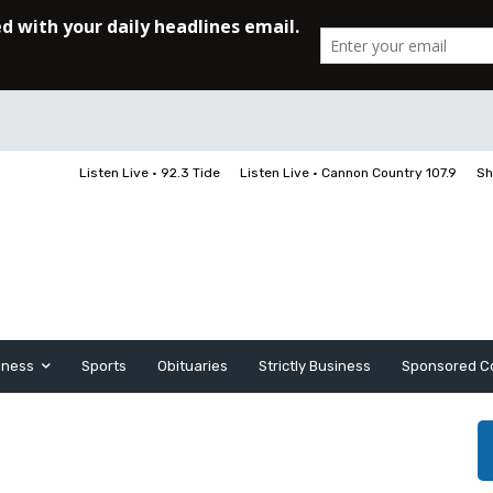
Listen Live • 92.3 Tide
Listen Live • Cannon Country 107.9
Sh
iness
Sports
Obituaries
Strictly Business
Sponsored C