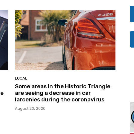
LOCAL
Some areas in the Historic Triangle
he
are seeing a decrease in car
larcenies during the coronavirus
August 20, 2020