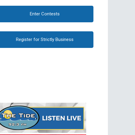
Enter Contests
Register for Strictly Business