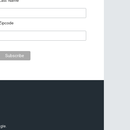
Last Name
Zipcode
gle.