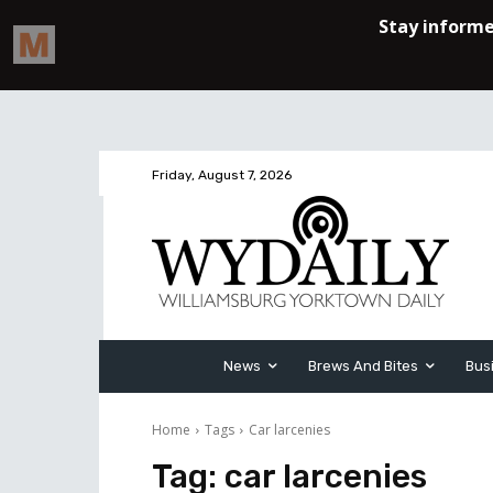
Friday, August 7, 2026
News
Brews And Bites
Bus
Home
Tags
Car larcenies
Tag:
car larcenies