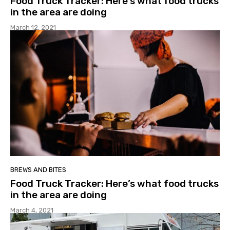
Food Truck Tracker: Here’s what food trucks
in the area are doing
March 12, 2021
BREWS AND BITES
Food Truck Tracker: Here’s what food trucks
in the area are doing
March 4, 2021