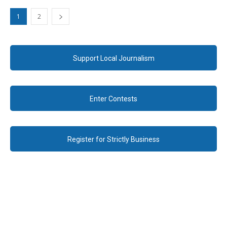
1
2
Support Local Journalism
Enter Contests
Register for Strictly Business