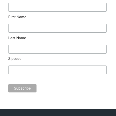
First Name
Last Name
Zipcode