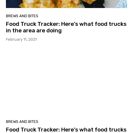
BREWS AND BITES
Food Truck Tracker: Here’s what food trucks
in the area are doing
February 11, 2021
BREWS AND BITES
Food Truck Tracker: Here’s what food trucks