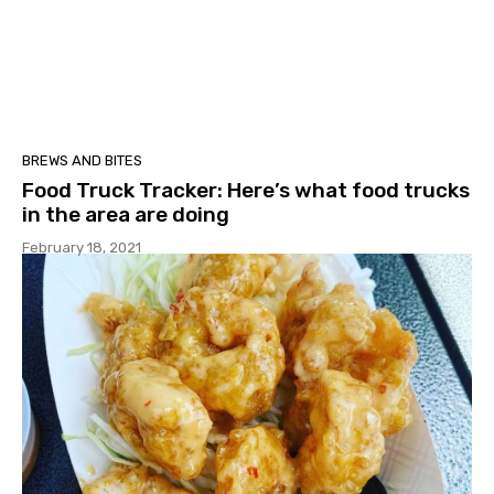
BREWS AND BITES
Food Truck Tracker: Here’s what food trucks
in the area are doing
February 18, 2021