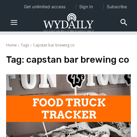
Get unlimited access
Sign In
Subscribe
Home
Tags
Capstan bar brewing co
Tag:
capstan bar brewing co