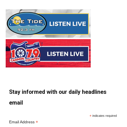
Stay informed with our daily headlines
email
*
indicates required
*
Email Address