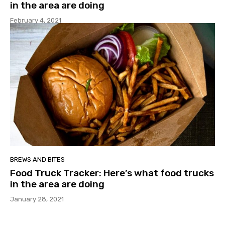
in the area are doing
February 4, 2021
BREWS AND BITES
Food Truck Tracker: Here’s what food trucks
in the area are doing
January 28, 2021