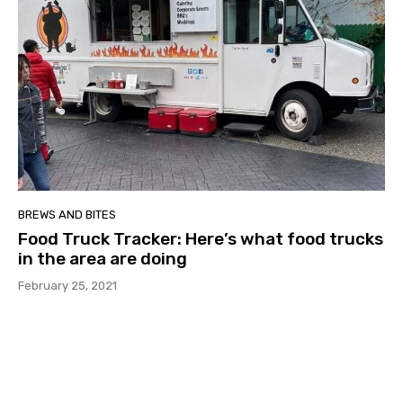
BREWS AND BITES
Food Truck Tracker: Here’s what food trucks
in the area are doing
February 25, 2021