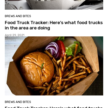
BREWS AND BITES
Food Truck Tracker: Here’s what food trucks
in the area are doing
April 29, 2021
BREWS AND BITES