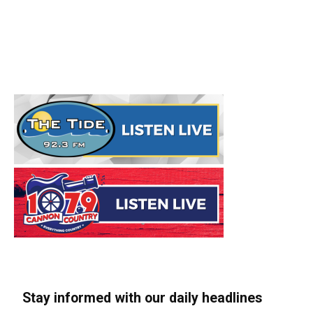
Stay informed with our daily headlines