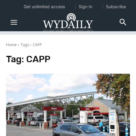
Get unlimited access
Sign In
Subscribe
Home
Tags
CAPP
Tag:
CAPP