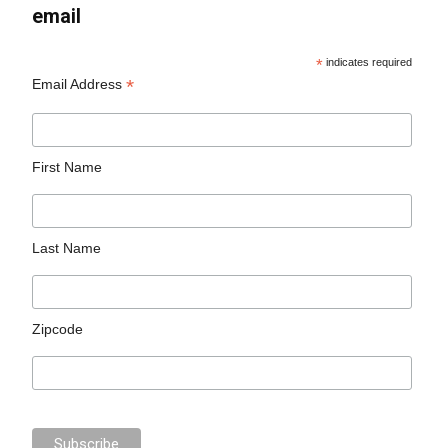
email
*
indicates required
*
Email Address
First Name
Last Name
Zipcode