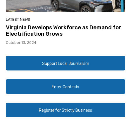
LATEST NEWS
Virginia Develops Workforce as Demand for
Electrification Grows
October 13, 2024
Support Local Journalism
Enter Contests
Register for Strictly Business