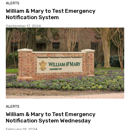
ALERTS
William & Mary to Test Emergency
Notification System
September 17, 2024
ALERTS
William & Mary to Test Emergency
Notification System Wednesday
February 19, 2024