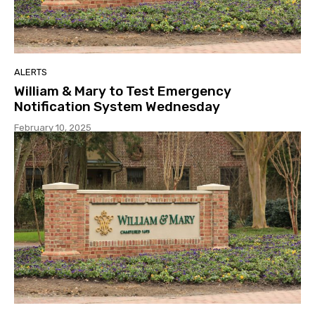
ALERTS
William & Mary to Test Emergency
Notification System Wednesday
February 10, 2025