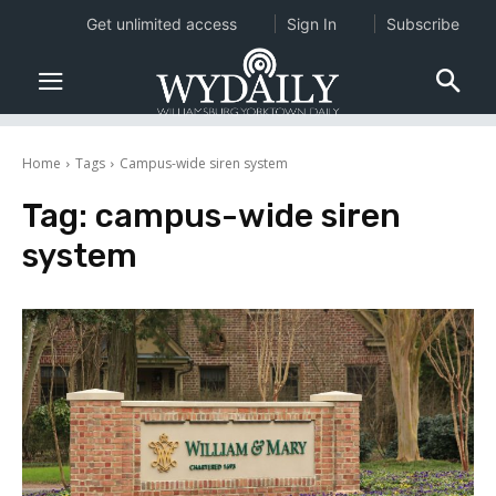
Get unlimited access
Sign In
Subscribe
Home
Tags
Campus-wide siren system
Tag:
campus-wide siren
system