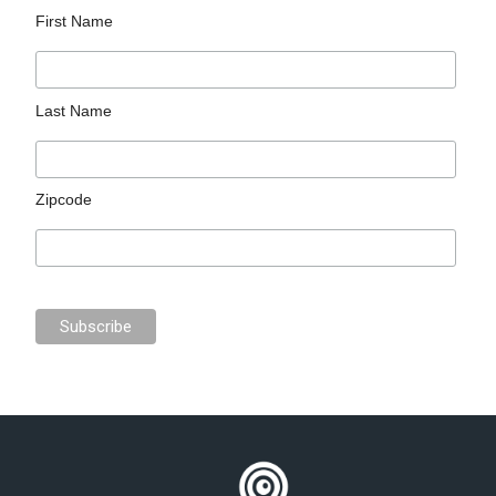
First Name
Last Name
Zipcode