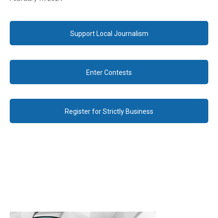
Support Local Journalism
Enter Contests
Register for Strictly Business