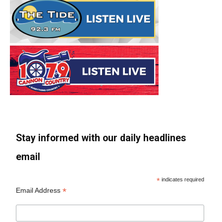
Stay informed with our daily headlines
email
*
indicates required
*
Email Address