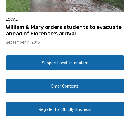
LOCAL
William & Mary orders students to evacuate
ahead of Florence’s arrival
September 11, 2018
Support Local Journalism
Enter Contests
Register for Strictly Business