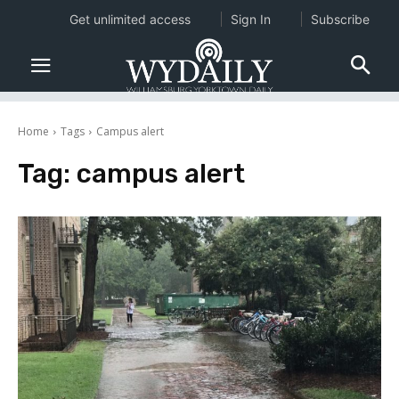
Get unlimited access
Sign In
Subscribe
Home
Tags
Campus alert
Tag:
campus alert