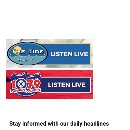
Stay informed with our daily headlines