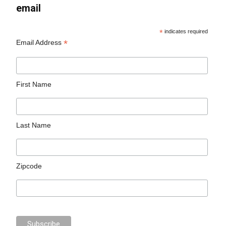
email
*
indicates required
*
Email Address
First Name
Last Name
Zipcode