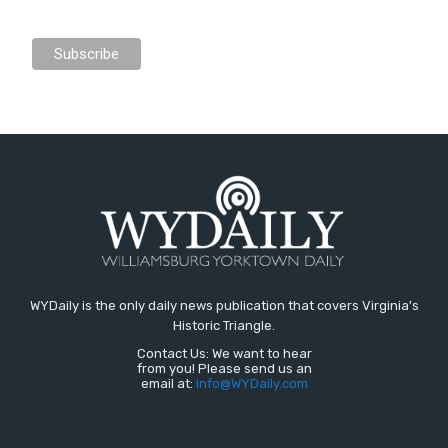
WYDaily is the only daily news publication that covers Virginia's
Historic Triangle.
Contact Us: We want to hear
from you! Please send us an
email at:
Info@WYDaily.com