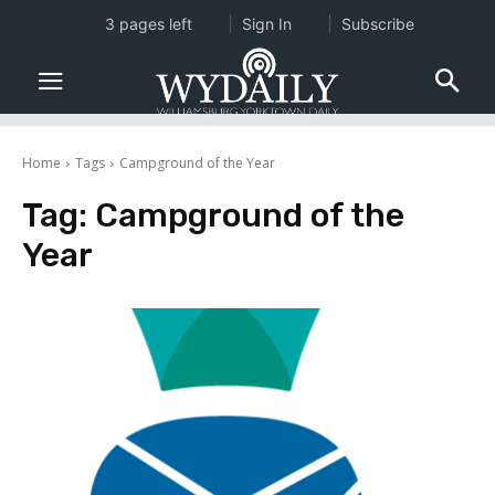
3 pages left
Sign In
Subscribe
Home
Tags
Campground of the Year
Tag:
Campground of the
Year