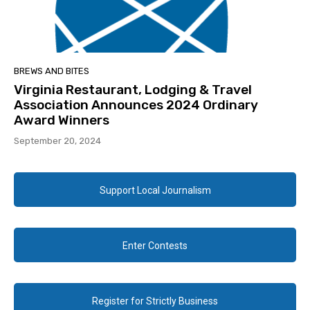
BREWS AND BITES
Virginia Restaurant, Lodging & Travel
Association Announces 2024 Ordinary
Award Winners
September 20, 2024
Support Local Journalism
Enter Contests
Register for Strictly Business