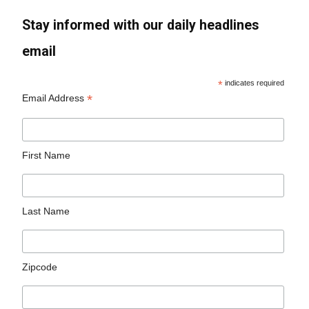
Stay informed with our daily headlines
email
*
indicates required
*
Email Address
First Name
Last Name
Zipcode