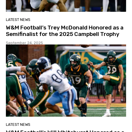
LATEST NEWS
W&M Football’s Trey McDonald Honored as a
Semifinalist for the 2025 Campbell Trophy
September 24, 2025
LATEST NEWS