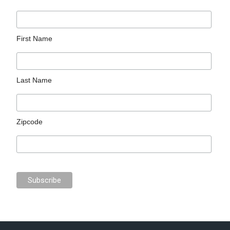
First Name
Last Name
Zipcode