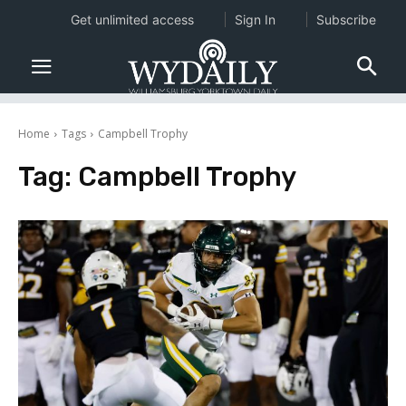
Get unlimited access
Sign In
Subscribe
Home
Tags
Campbell Trophy
Tag:
Campbell Trophy