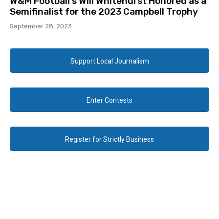
W&M Football’s Will Whitehurst Honored as a
Semifinalist for the 2023 Campbell Trophy
September 28, 2023
Support Local Journalism
Enter Contests
Register for Strictly Business