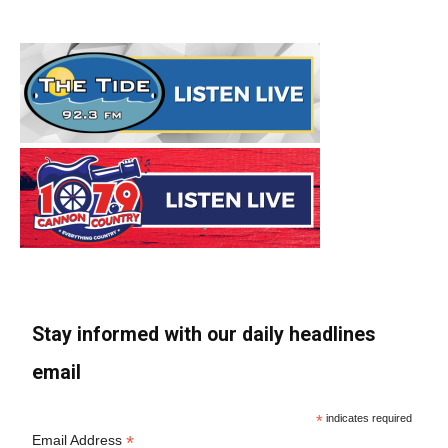
Stay informed with our daily headlines
email
*
indicates required
*
Email Address