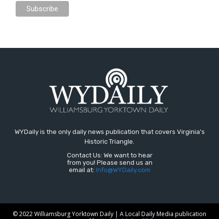
WYDaily is the only daily news publication that covers Virginia's
Historic Triangle.
Contact Us: We want to hear
from you! Please send us an
email at:
Info@WYDaily.com
© 2022 Williamsburg Yorktown Daily | A Local Daily Media publication