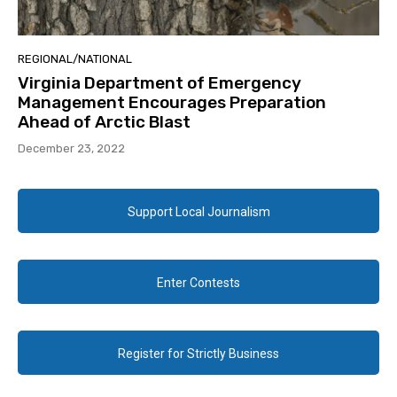
REGIONAL/NATIONAL
Virginia Department of Emergency
Management Encourages Preparation
Ahead of Arctic Blast
December 23, 2022
Support Local Journalism
Enter Contests
Register for Strictly Business