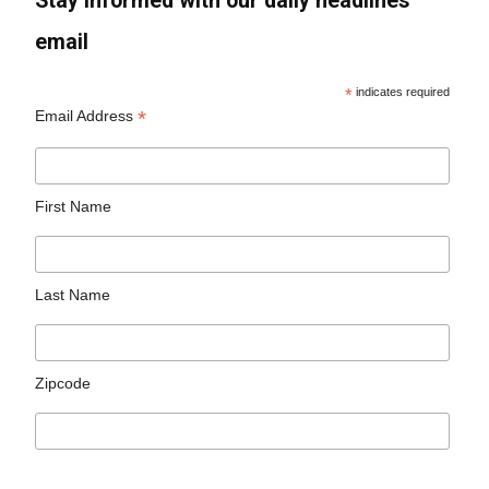
Stay informed with our daily headlines
email
*
indicates required
*
Email Address
First Name
Last Name
Zipcode