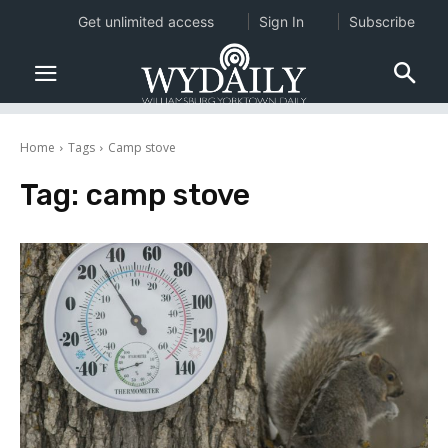
Get unlimited access
Sign In
Subscribe
Home
Tags
Camp stove
Tag:
camp stove