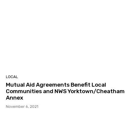
LOCAL
Mutual Aid Agreements Benefit Local
Communities and NWS Yorktown/Cheatham
Annex
November 6, 2021