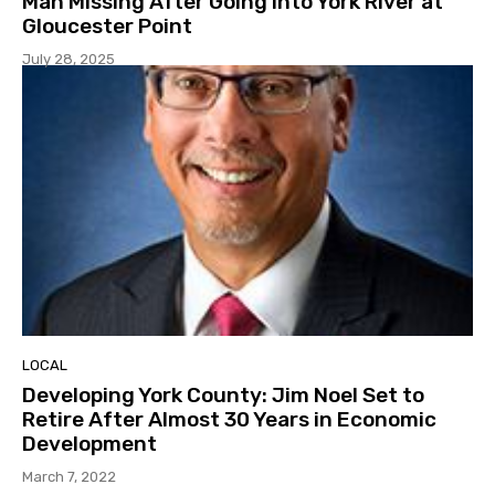
Man Missing After Going Into York River at
Gloucester Point
July 28, 2025
LOCAL
Developing York County: Jim Noel Set to
Retire After Almost 30 Years in Economic
Development
March 7, 2022