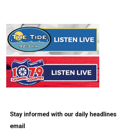
Stay informed with our daily headlines
email