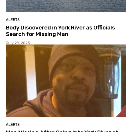
ALERTS
Body Discovered in York River as Officials
Search for Missing Man
July 29, 2025
ALERTS