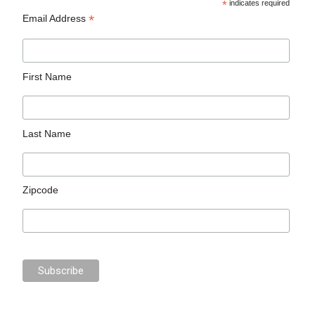
*
indicates required
*
Email Address
First Name
Last Name
Zipcode