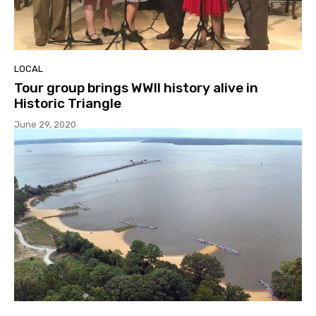
LOCAL
Tour group brings WWII history alive in
Historic Triangle
June 29, 2020