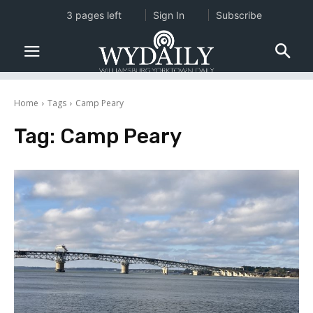
3 pages left
Sign In
Subscribe
Home
Tags
Camp Peary
Tag:
Camp Peary