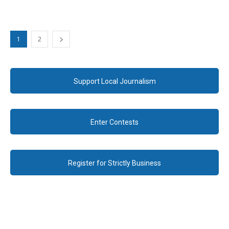
1
2
Support Local Journalism
Enter Contests
Register for Strictly Business