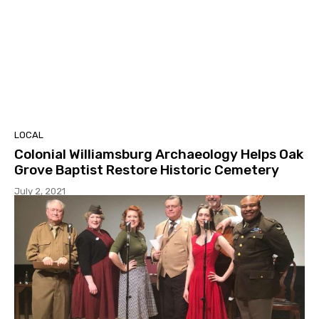
LOCAL
Colonial Williamsburg Archaeology Helps Oak
Grove Baptist Restore Historic Cemetery
July 2, 2021