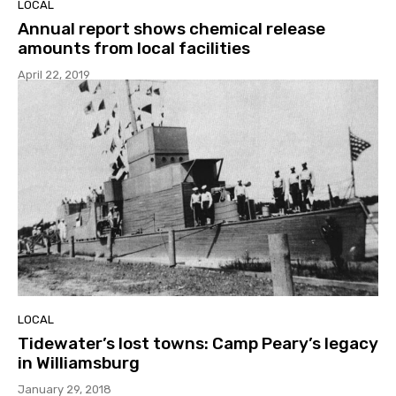
LOCAL
Annual report shows chemical release
amounts from local facilities
April 22, 2019
LOCAL
Tidewater’s lost towns: Camp Peary’s legacy
in Williamsburg
January 29, 2018