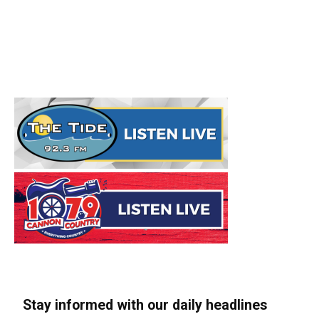
Stay informed with our daily headlines