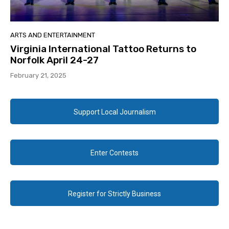
ARTS AND ENTERTAINMENT
Virginia International Tattoo Returns to
Norfolk April 24-27
February 21, 2025
Support Local Journalism
Enter Contests
Register for Strictly Business