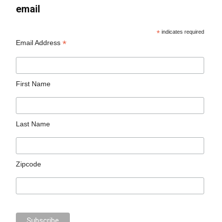
email
*
indicates required
*
Email Address
First Name
Last Name
Zipcode