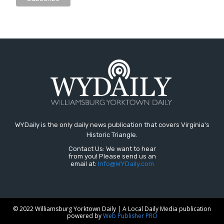
WYDaily is the only daily news publication that covers Virginia's
Historic Triangle.
Contact Us: We want to hear
from you! Please send us an
email at:
Info@WYDaily.com
© 2022 Williamsburg Yorktown Daily | A Local Daily Media publication
powered by
Web Publisher PRO