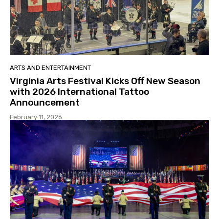
ARTS AND ENTERTAINMENT
Virginia Arts Festival Kicks Off New Season
with 2026 International Tattoo
Announcement
February 11, 2026