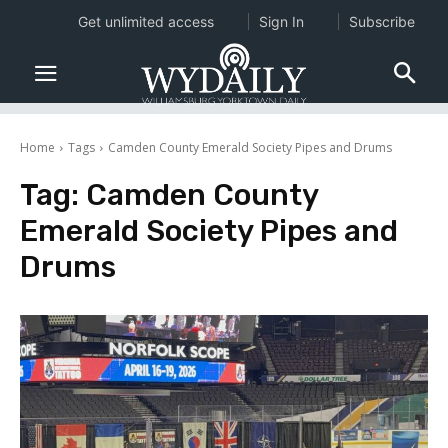
Get unlimited access
Sign In
Subscribe
Home
Tags
Camden County Emerald Society Pipes and Drums
Tag:
Camden County
Emerald Society Pipes and
Drums