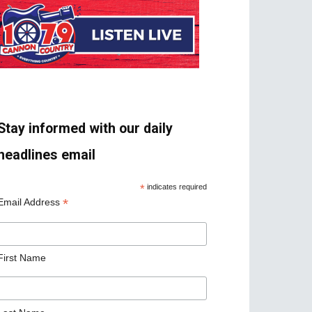
Stay informed with our daily
headlines email
*
indicates required
*
Email Address
First Name