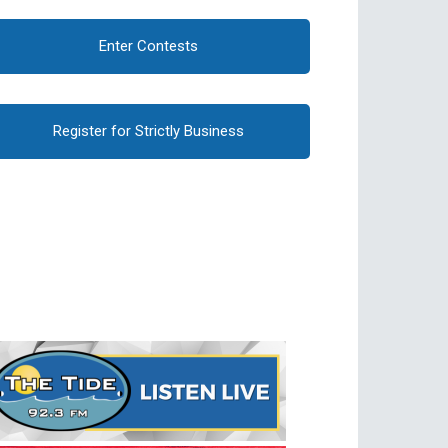
Enter Contests
Register for Strictly Business