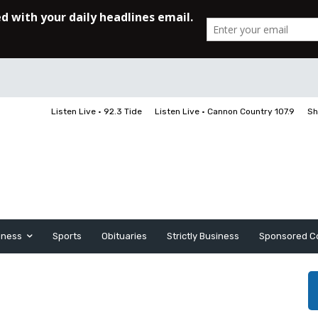
Listen Live • 92.3 Tide
Listen Live • Cannon Country 107.9
Sh
iness
Sports
Obituaries
Strictly Business
Sponsored C