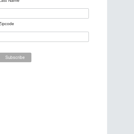
Last Name
Zipcode