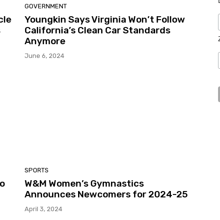
GOVERNMENT
cle
Youngkin Says Virginia Won’t Follow
s
California’s Clean Car Standards
Anymore
June 6, 2024
SPORTS
to
W&M Women’s Gymnastics
Announces Newcomers for 2024-25
April 3, 2024