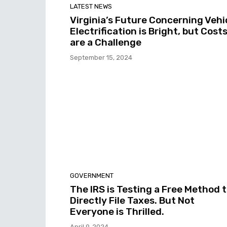
LATEST NEWS
Virginia’s Future Concerning Vehi
Electrification is Bright, but Cost
are a Challenge
September 15, 2024
GOVERNMENT
The IRS is Testing a Free Method 
Directly File Taxes. But Not
Everyone is Thrilled.
April 9, 2024