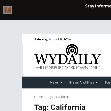
Saturday, August 8, 2026
News
Brews And Bites
Bus
Home
Tags
California
Tag:
California