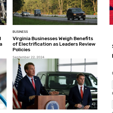
BUSINESS
d
Virginia Businesses Weigh Benefits
a
of Electrification as Leaders Review
Policies
September 22, 2024