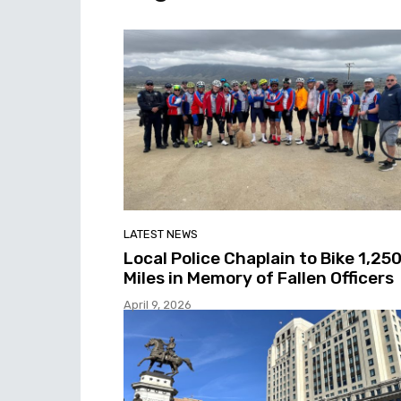
LATEST NEWS
Local Police Chaplain to Bike 1,25
Miles in Memory of Fallen Officers
April 9, 2026