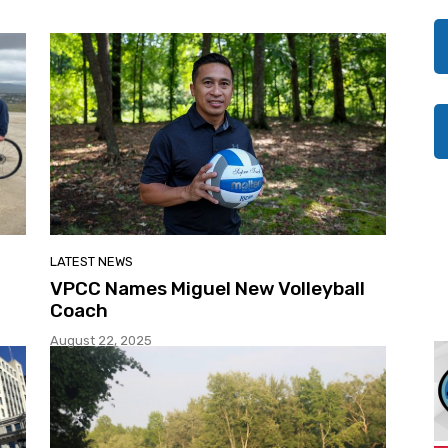
LATEST NEWS
0
VPCC Names Miguel New Volleyball
Coach
August 22, 2025