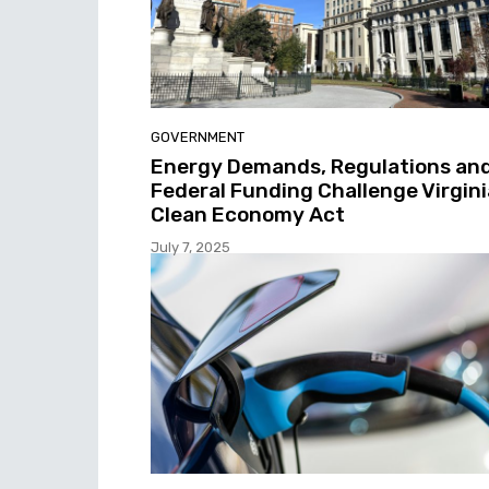
GOVERNMENT
Energy Demands, Regulations an
Federal Funding Challenge Virgini
Clean Economy Act
July 7, 2025