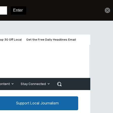
Get unlimited access
Sign In
Subscribe
op 30 Off Local
Get the Free Daily Headlines Email
ontent
Stay Connected
Support Local Journalism