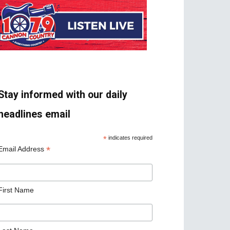
Stay informed with our daily
headlines email
*
indicates required
*
Email Address
First Name