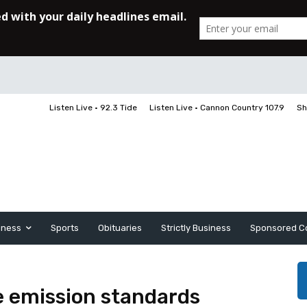
Listen Live • 92.3 Tide
Listen Live • Cannon Country 107.9
Sh
iness
Sports
Obituaries
Strictly Business
Sponsored C
le emission standards