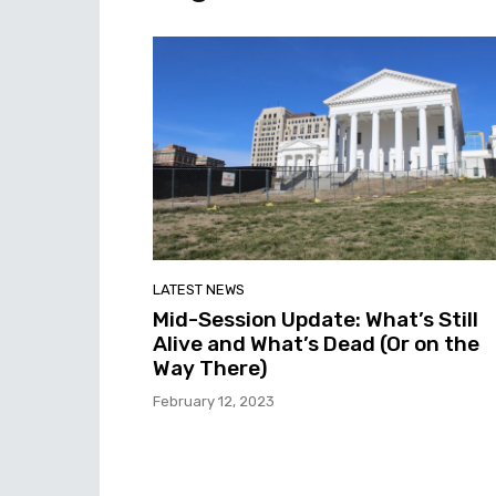
LATEST NEWS
Mid-Session Update: What’s Still
Alive and What’s Dead (Or on the
Way There)
February 12, 2023