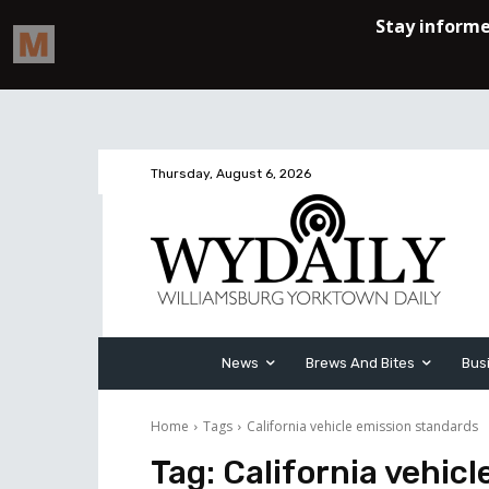
Thursday, August 6, 2026
News
Brews And Bites
Bus
Home
Tags
California vehicle emission standards
Tag:
California vehic