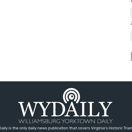
aily is the only daily news publication that covers Virginia's Historic Trian