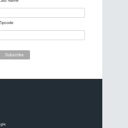
Last Name
Zipcode
gle.