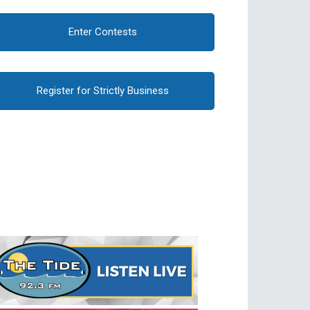
Enter Contests
Register for Strictly Business