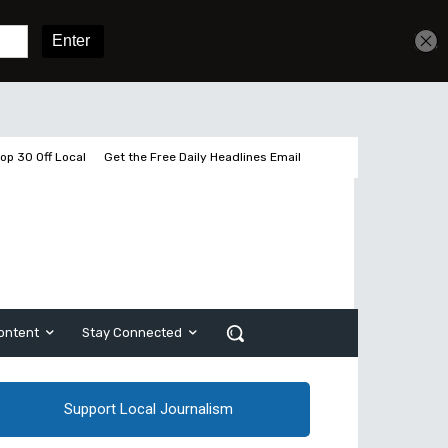
Get unlimited access
Sign In
Subscribe
op 30 Off Local
Get the Free Daily Headlines Email
ontent
Stay Connected
Support Local Journalism