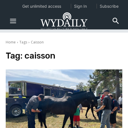
Get unlimited access
Sign In
Subscribe
Home
Tags
Caisson
Tag:
caisson