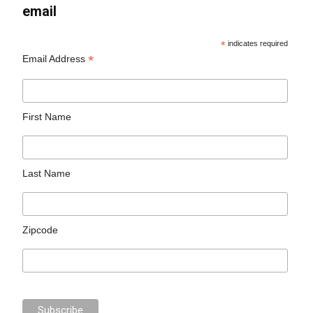
email
*
indicates required
*
Email Address
First Name
Last Name
Zipcode