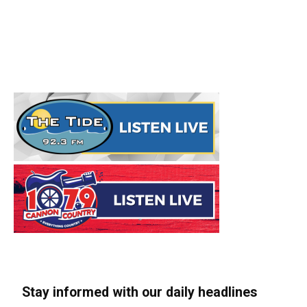
Stay informed with our daily headlines