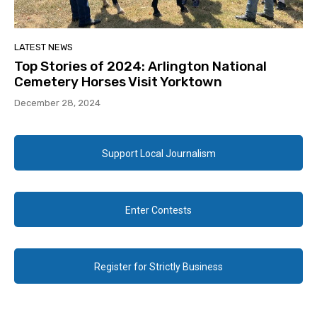
LATEST NEWS
Top Stories of 2024: Arlington National
Cemetery Horses Visit Yorktown
December 28, 2024
Support Local Journalism
Enter Contests
Register for Strictly Business