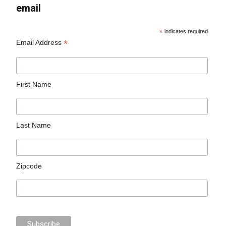
email
*
indicates required
*
Email Address
First Name
Last Name
Zipcode