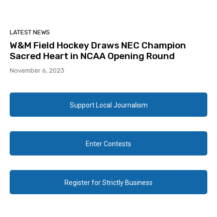
LATEST NEWS
W&M Field Hockey Draws NEC Champion
Sacred Heart in NCAA Opening Round
November 6, 2023
Support Local Journalism
Enter Contests
Register for Strictly Business