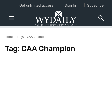
Get unlimited access
Sign In
Subscribe
Home
Tags
CAA Champion
Tag:
CAA Champion