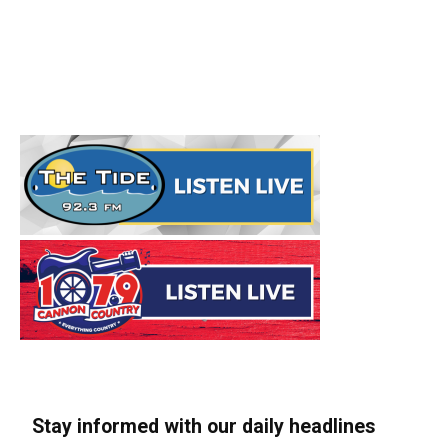
Stay informed with our daily headlines