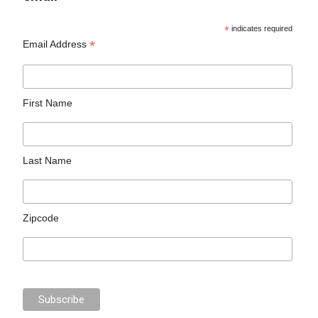
*
indicates required
*
Email Address
First Name
Last Name
Zipcode