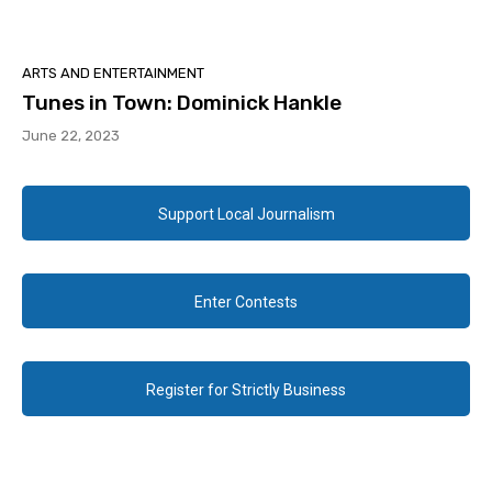
ARTS AND ENTERTAINMENT
Tunes in Town: Dominick Hankle
June 22, 2023
Support Local Journalism
Enter Contests
Register for Strictly Business