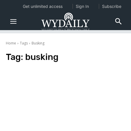
Get unlimited access
Sign In
Subscribe
Home
Tags
Busking
Tag:
busking