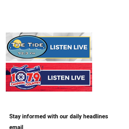
Stay informed with our daily headlines
email