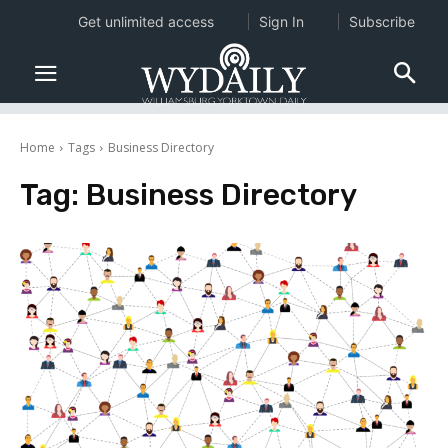
Get unlimited access
Sign In
Subscribe
Home
Tags
Business Directory
Tag:
Business Directory