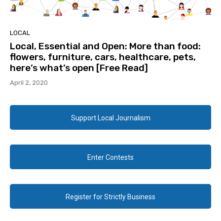
LOCAL
Local, Essential and Open: More than food:
flowers, furniture, cars, healthcare, pets,
here’s what’s open [Free Read]
April 2, 2020
Support Local Journalism
Enter Contests
Register for Strictly Business