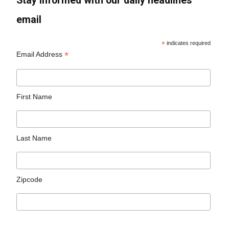
Stay informed with our daily headlines
email
*
indicates required
*
Email Address
First Name
Last Name
Zipcode