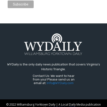
WYDaily is the only daily news publication that covers Virginia's
Historic Triangle.
Contact Us: We want to hear
from you! Please send us an
email at:
Info@WYDaily.com
© 2022 Williamsburg Yorktown Daily | A Local Daily Media publication