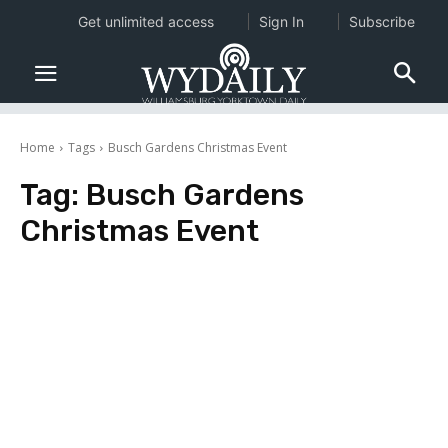
Get unlimited access
Sign In
Subscribe
Home
Tags
Busch Gardens Christmas Event
Tag:
Busch Gardens
Christmas Event