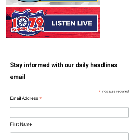
Stay informed with our daily headlines
email
*
indicates required
*
Email Address
First Name