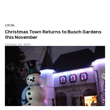
LOCAL
Christmas Town Returns to Busch Gardens
this November
October 26, 2021