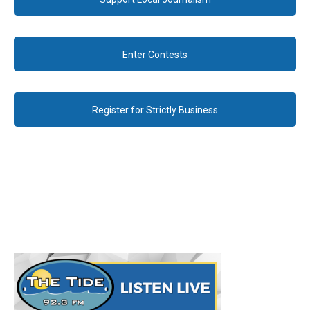
Enter Contests
Register for Strictly Business