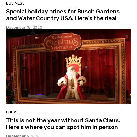
BUSINESS
Special holiday prices for Busch Gardens
and Water Country USA. Here’s the deal
December 15, 2020
LOCAL
This is not the year without Santa Claus.
Here’s where you can spot him in person
December 6, 2020