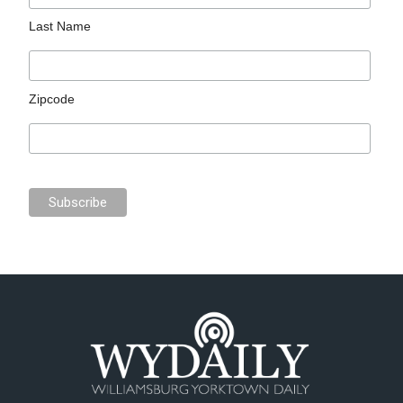
Last Name
Zipcode