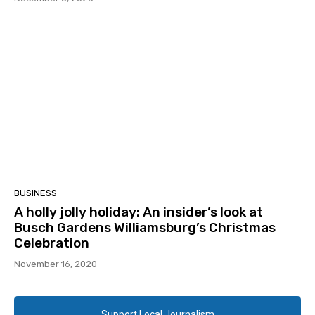
BUSINESS
A holly jolly holiday: An insider’s look at
Busch Gardens Williamsburg’s Christmas
Celebration
November 16, 2020
Support Local Journalism