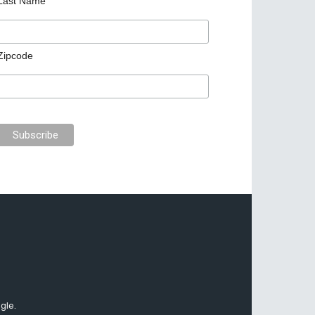
Last Name
Zipcode
gle.