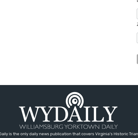
aily is the only daily news publication that covers Virginia's Historic Trian