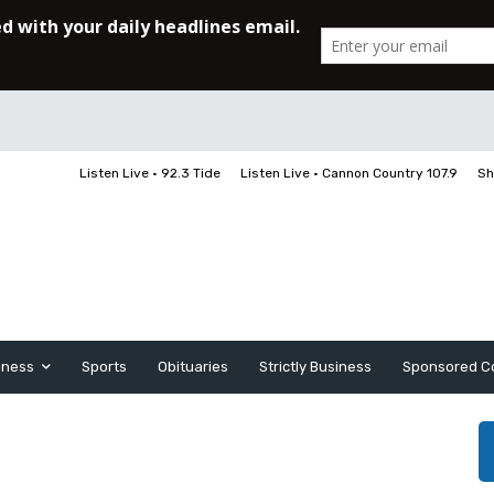
Listen Live • 92.3 Tide
Listen Live • Cannon Country 107.9
Sh
iness
Sports
Obituaries
Strictly Business
Sponsored C