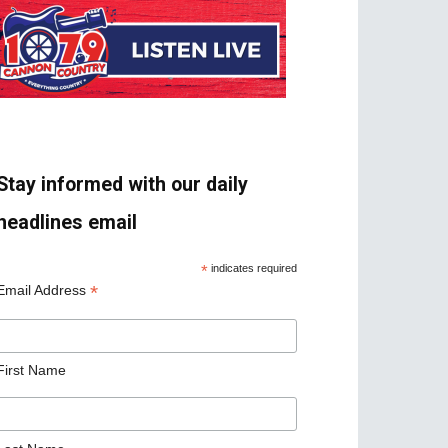
Stay informed with our daily
headlines email
*
indicates required
*
Email Address
First Name