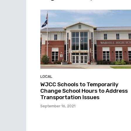
LOCAL
WJCC Schools to Temporarily
Change School Hours to Address
Transportation Issues
September 16, 2021