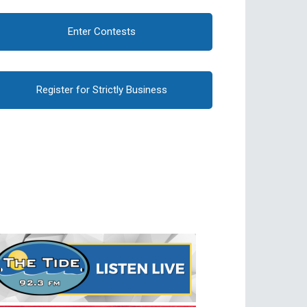
Enter Contests
Register for Strictly Business