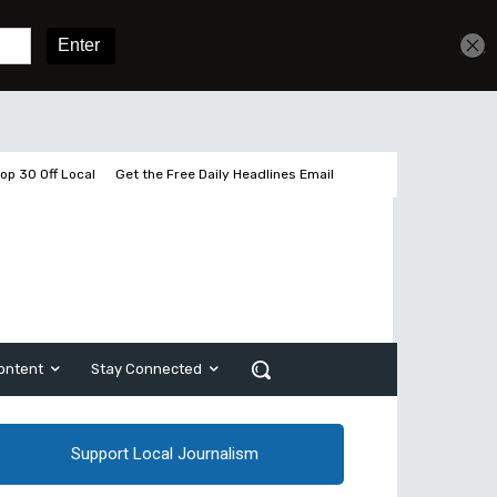
Get unlimited access
Sign In
Subscribe
op 30 Off Local
Get the Free Daily Headlines Email
ontent
Stay Connected
Support Local Journalism