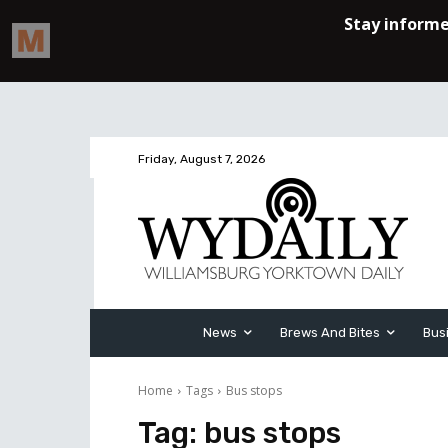
Friday, August 7, 2026
News
Brews And Bites
Bus
Home
Tags
Bus stops
Tag:
bus stops