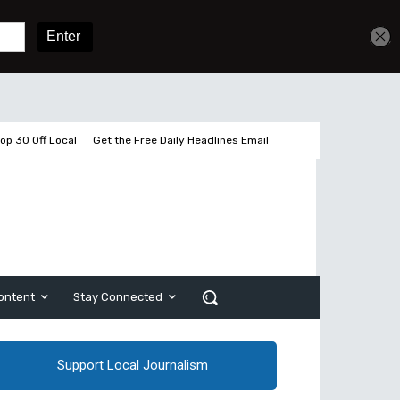
Sign In
Subscribe
op 30 Off Local
Get the Free Daily Headlines Email
ontent
Stay Connected
Support Local Journalism