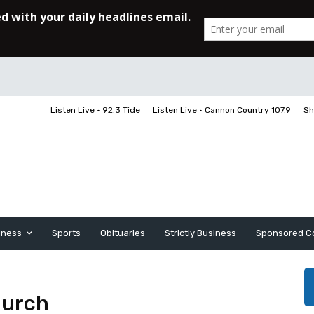
Listen Live • 92.3 Tide
Listen Live • Cannon Country 107.9
Sh
iness
Sports
Obituaries
Strictly Business
Sponsored C
hurch