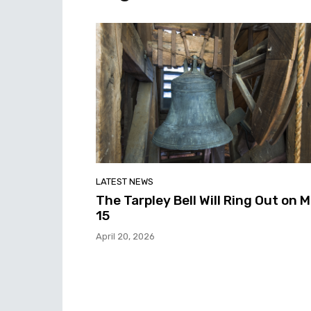
LATEST NEWS
The Tarpley Bell Will Ring Out on 
15
April 20, 2026