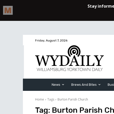
Friday, August 7, 2026
News
Brews And Bites
Bus
Home
Tags
Burton Parish Church
Tag:
Burton Parish C