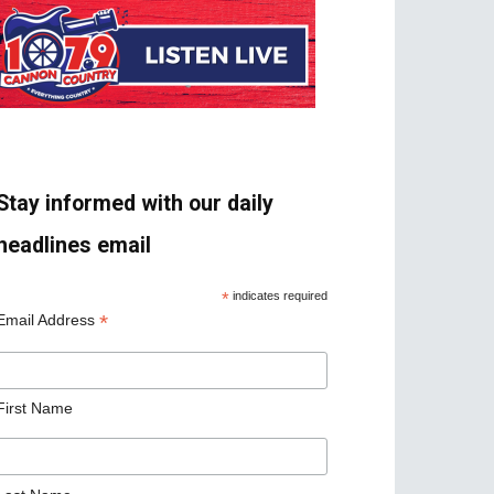
Stay informed with our daily
headlines email
*
indicates required
*
Email Address
First Name