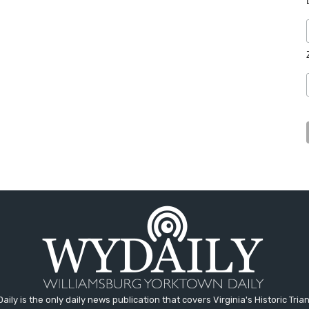
aily is the only daily news publication that covers Virginia's Historic Trian