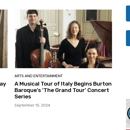
ARTS AND ENTERTAINMENT
May
A Musical Tour of Italy Begins Burton
Baroque’s ‘The Grand Tour’ Concert
Series
September 15, 2024