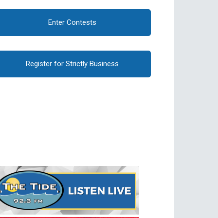
Enter Contests
Register for Strictly Business