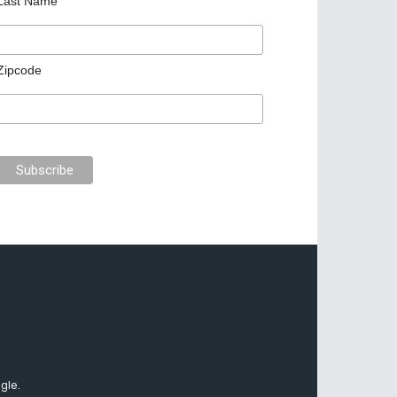
Last Name
Zipcode
gle.