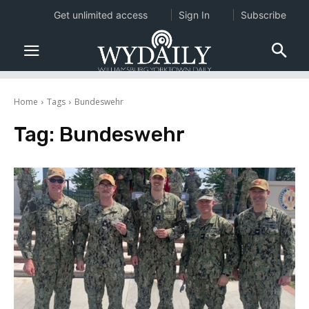
Get unlimited access
Sign In
Subscribe
Home
Tags
Bundeswehr
Tag:
Bundeswehr