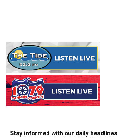
Stay informed with our daily headlines