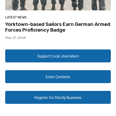
LATEST NEWS
Yorktown-based Sailors Earn German Armed
Forces Proficiency Badge
May 21, 2024
Support Local Journalism
Enter Contests
Register for Strictly Business