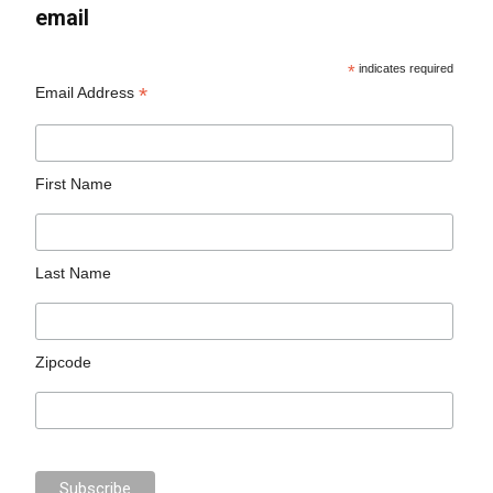
email
*
indicates required
*
Email Address
First Name
Last Name
Zipcode