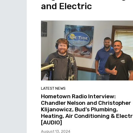
and Electric
LATEST NEWS
Hometown Radio Interview:
Chandler Nelson and Christopher
Klijanowicz, Bud’s Plumbing,
Heating, Air Conditioning & Electr
[AUDIO]
August 13, 2024