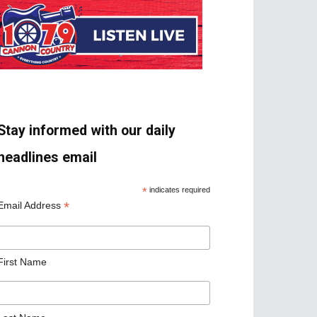
Stay informed with our daily
headlines email
*
indicates required
*
Email Address
First Name