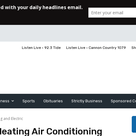
Listen Live • 92.3 Tide
Listen Live • Cannon Country 107.9
Sh
iness
Sports
Obituaries
Strictly Business
Sponsored C
g and Electric
eating Air Conditioning