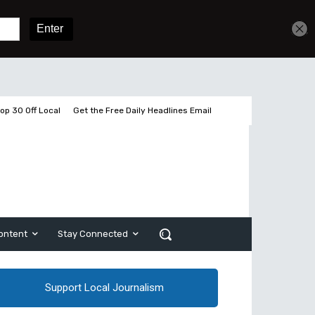
Sign In
Subscribe
op 30 Off Local
Get the Free Daily Headlines Email
ontent
Stay Connected
Support Local Journalism