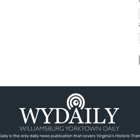
aily is the only daily news publication that covers Virginia's Historic Trian