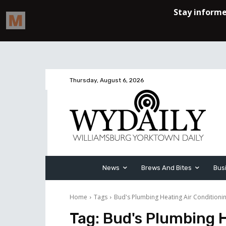
Thursday, August 6, 2026
News
Brews And Bites
Bus
Home
Tags
Bud's Plumbing Heating Air Conditionin
Tag:
Bud's Plumbing H