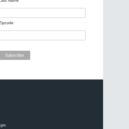
Last Name
Zipcode
gle.