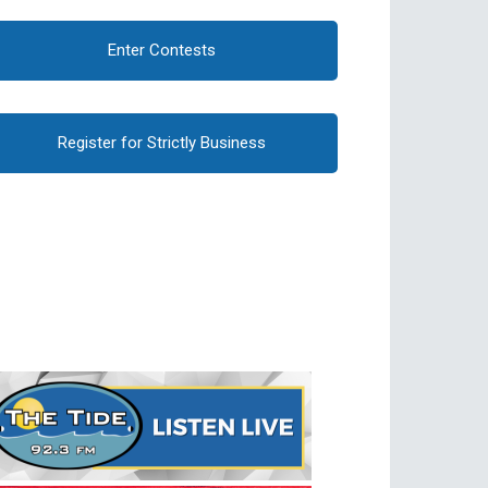
Enter Contests
Register for Strictly Business