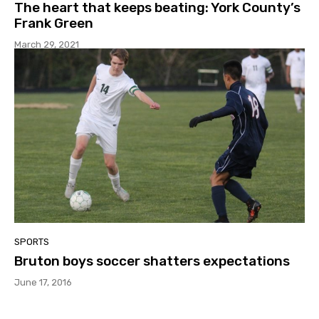
The heart that keeps beating: York County’s
Frank Green
March 29, 2021
SPORTS
Bruton boys soccer shatters expectations
June 17, 2016