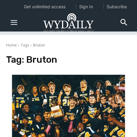
Get unlimited access
Sign In
Subscribe
Home
Tags
Bruton
Tag:
Bruton