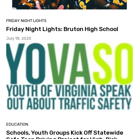
FRIDAY NIGHT LIGHTS
Friday Night Lights: Bruton High School
July 18, 2025
EDUCATION
Schools, Youth Groups Kick Off Statewide