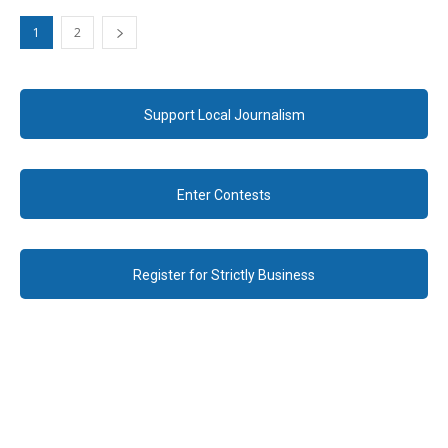
1
2
Support Local Journalism
Enter Contests
Register for Strictly Business