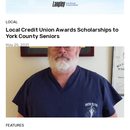
LOCAL
Local Credit Union Awards Scholarships to
York County Seniors
May 25, 2021
FEATURES