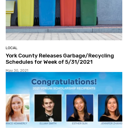
LOCAL
York County Releases Garbage/Recycling
Schedules for Week of 5/31/2021
May 30, 2021