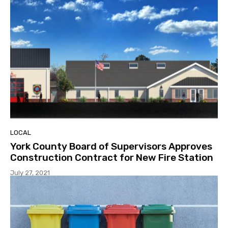
LOCAL
York County Board of Supervisors Approves
Construction Contract for New Fire Station
July 27, 2021