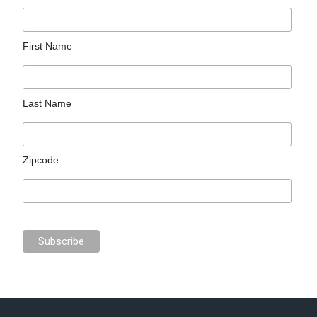
First Name
Last Name
Zipcode