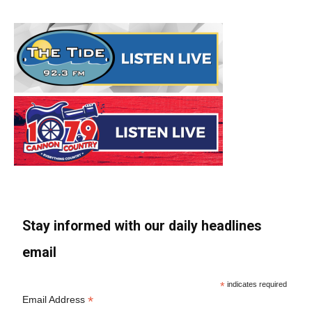
Stay informed with our daily headlines
email
*
indicates required
*
Email Address