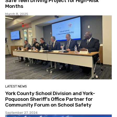
Safe Teen Driving Project for High-Risk
Months
March 8, 2025
LATEST NEWS
York County School Division and York-
Poquoson Sheriff’s Office Partner for
Community Forum on School Safety
September 27, 2024