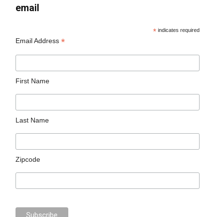
email
*
indicates required
*
Email Address
First Name
Last Name
Zipcode