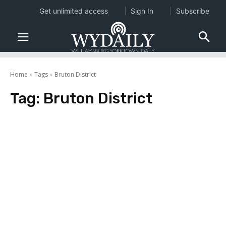
Get unlimited access
Sign In
Subscribe
Home
Tags
Bruton District
Tag:
Bruton District