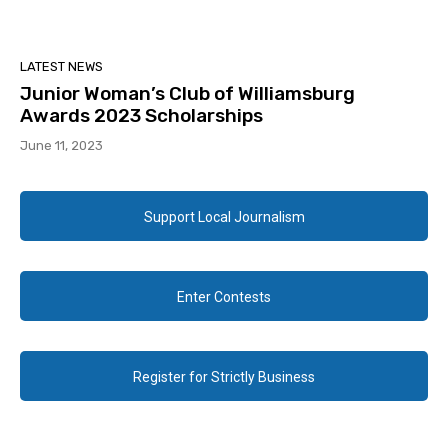
LATEST NEWS
Junior Woman’s Club of Williamsburg
Awards 2023 Scholarships
June 11, 2023
Support Local Journalism
Enter Contests
Register for Strictly Business