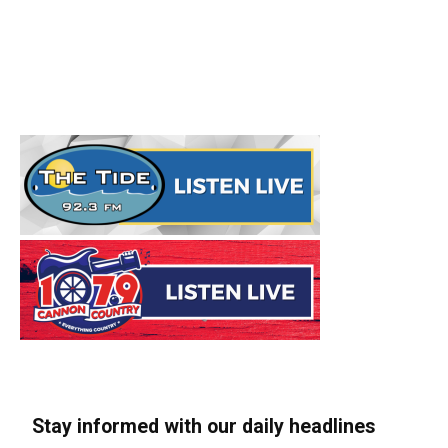
Stay informed with our daily headlines