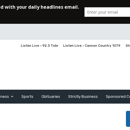
Listen Live • 92.3 Tide
Listen Live • Cannon Country 107.9
Sh
iness
Sports
Obituaries
Strictly Business
Sponsored C