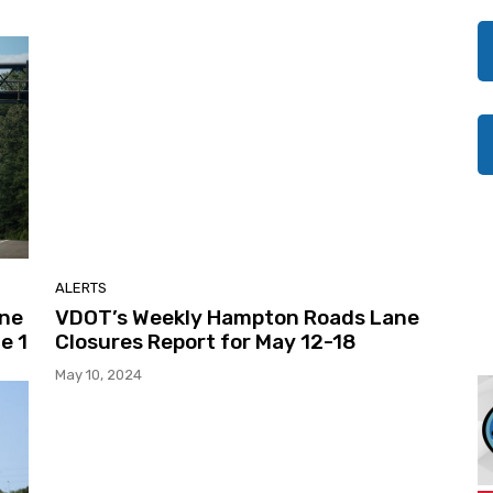
ALERTS
ane
VDOT’s Weekly Hampton Roads Lane
e 1
Closures Report for May 12-18
May 10, 2024