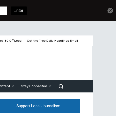
Get unlimited access
Sign In
Subscribe
op 30 Off Local
Get the Free Daily Headlines Email
ontent
Stay Connected
Support Local Journalism