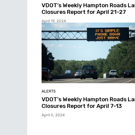
VDOT’s Weekly Hampton Roads L
Closures Report for April 21-27
April 19, 2024
ALERTS
VDOT’s Weekly Hampton Roads L
Closures Report for April 7-13
April 5, 2024