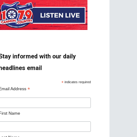
Stay informed with our daily
headlines email
*
indicates required
*
Email Address
First Name