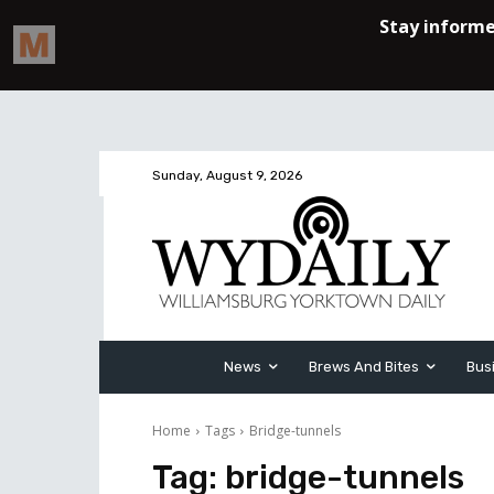
Sunday, August 9, 2026
News
Brews And Bites
Bus
Home
Tags
Bridge-tunnels
Tag:
bridge-tunnels