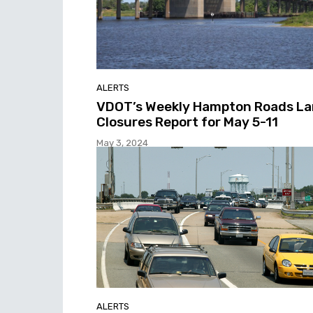
ALERTS
VDOT’s Weekly Hampton Roads L
Closures Report for May 5-11
May 3, 2024
ALERTS