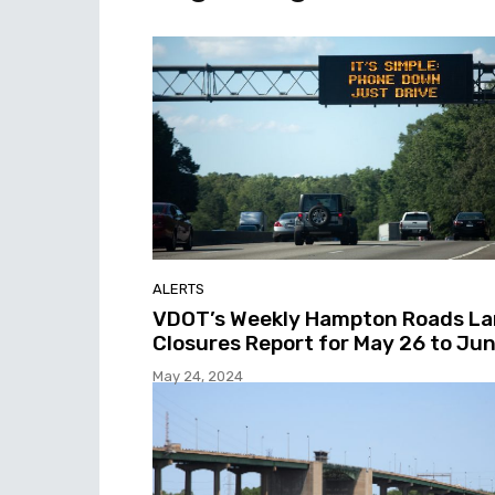
ALERTS
VDOT’s Weekly Hampton Roads L
Closures Report for May 26 to Jun
May 24, 2024