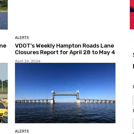
ALERTS
ane
VDOT’s Weekly Hampton Roads Lane
Closures Report for April 28 to May 4
April 26, 2024
ALERTS