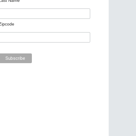
Last Name
Zipcode