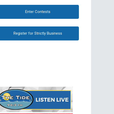
Enter Contests
Register for Strictly Business