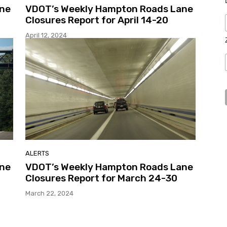
ane
VDOT’s Weekly Hampton Roads Lane
Closures Report for April 14-20
April 12, 2024
ALERTS
ane
VDOT’s Weekly Hampton Roads Lane
Closures Report for March 24-30
March 22, 2024