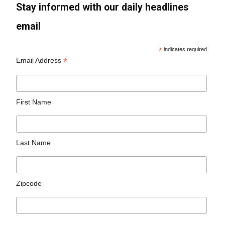
Stay informed with our daily headlines
email
*
indicates required
*
Email Address
First Name
Last Name
Zipcode