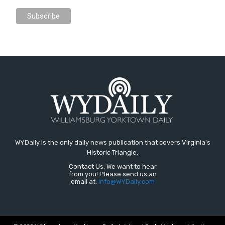
WYDaily is the only daily news publication that covers Virginia's
Historic Triangle.
Contact Us: We want to hear
from you! Please send us an
email at:
Info@WYDaily.com