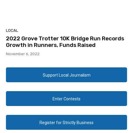
LOCAL
2022 Grove Trotter 10K Bridge Run Records
Growth in Runners, Funds Raised
November 6, 2022
Support Local Journalism
Enter Contests
Register for Strictly Business