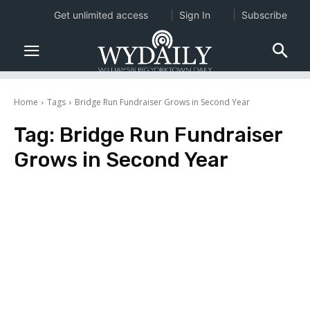
Get unlimited access
Sign In
Subscribe
Home
Tags
Bridge Run Fundraiser Grows in Second Year
Tag:
Bridge Run Fundraiser
Grows in Second Year