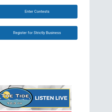
Enter Contests
Register for Strictly Business