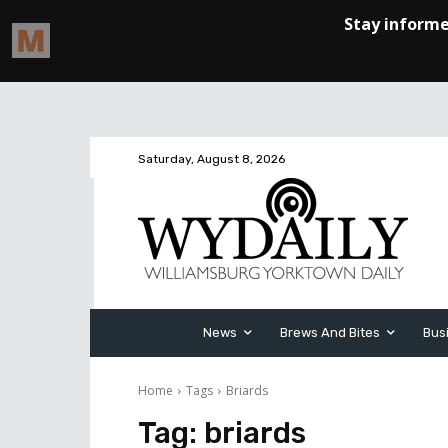
Saturday, August 8, 2026
News
Brews And Bites
Bus
Home
Tags
Briards
Tag:
briards