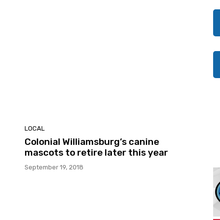
LOCAL
Colonial Williamsburg’s canine
mascots to retire later this year
September 19, 2018