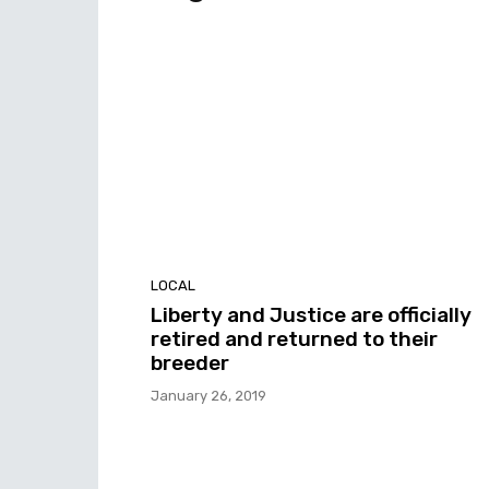
LOCAL
Liberty and Justice are officially
retired and returned to their
breeder
January 26, 2019