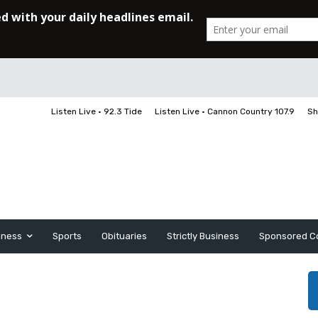
Listen Live • 92.3 Tide
Listen Live • Cannon Country 107.9
Sh
iness
Sports
Obituaries
Strictly Business
Sponsored C