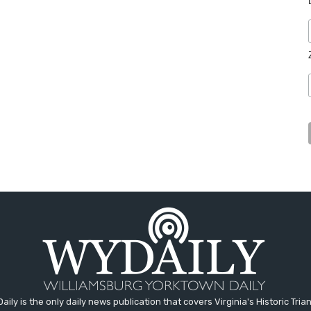
aily is the only daily news publication that covers Virginia's Historic Trian