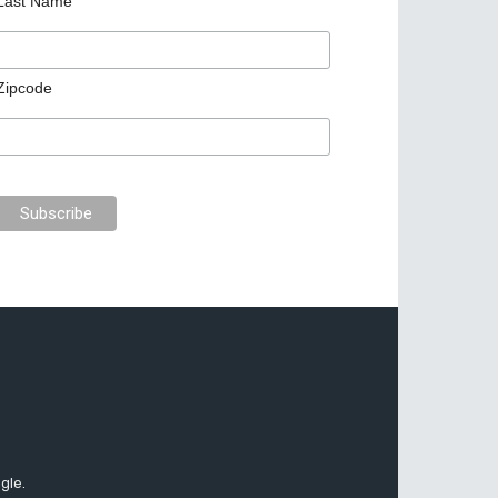
Last Name
Zipcode
gle.