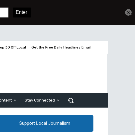
Get unlimited access
Sign In
Subscribe
op 30 Off Local
Get the Free Daily Headlines Email
ontent
Stay Connected
Support Local Journalism