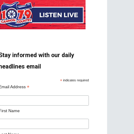
Stay informed with our daily
headlines email
*
indicates required
*
Email Address
First Name