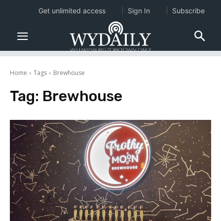
Get unlimited access
Sign In
Subscribe
Home
Tags
Brewhouse
Tag:
Brewhouse