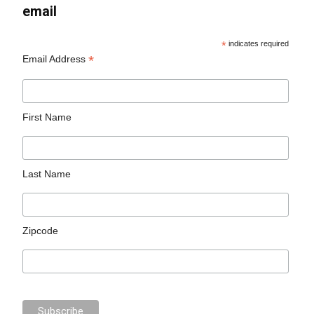
email
*
indicates required
*
Email Address
First Name
Last Name
Zipcode