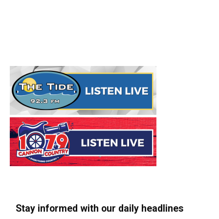
Stay informed with our daily headlines