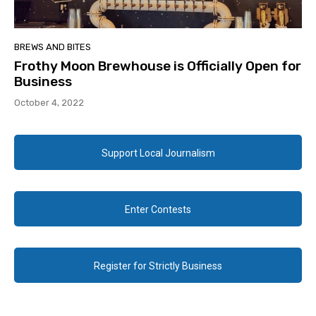
BREWS AND BITES
Frothy Moon Brewhouse is Officially Open for
Business
October 4, 2022
Support Local Journalism
Enter Contests
Register for Strictly Business