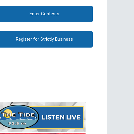
Enter Contests
Register for Strictly Business