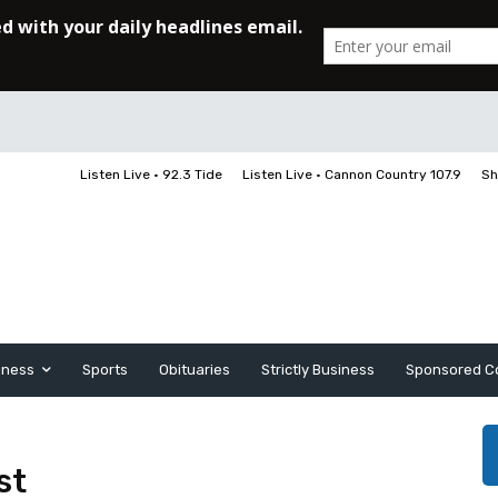
Listen Live • 92.3 Tide
Listen Live • Cannon Country 107.9
Sh
iness
Sports
Obituaries
Strictly Business
Sponsored C
st