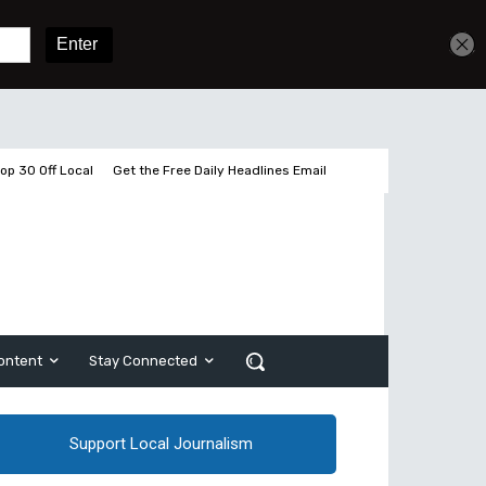
Get unlimited access
Sign In
Subscribe
op 30 Off Local
Get the Free Daily Headlines Email
ontent
Stay Connected
Support Local Journalism