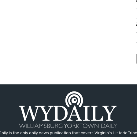
aily is the only daily news publication that covers Virginia's Historic Trian