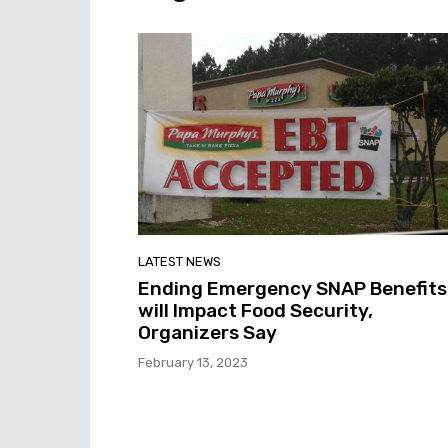
LATEST NEWS
Ending Emergency SNAP Benefits
will Impact Food Security,
Organizers Say
February 13, 2023