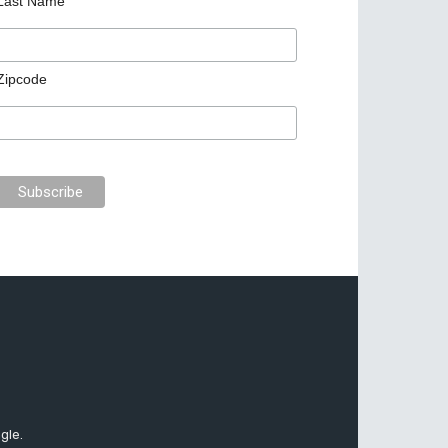
Last Name
Zipcode
gle.