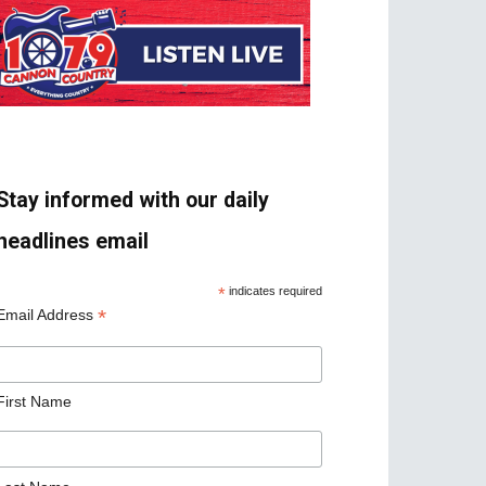
Stay informed with our daily
headlines email
*
indicates required
*
Email Address
First Name