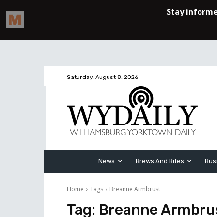
Saturday, August 8, 2026
News
Brews And Bites
Bus
Home
Tags
Breanne Armbrust
Tag:
Breanne Armbru